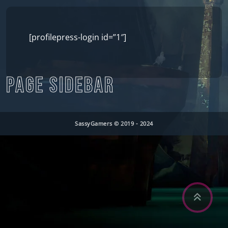
[profilepress-login id=”1″]
PAGE SIDEBAR
SassyGamers © 2019 - 2024