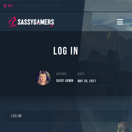
HOT:
Bite Sized Reviews: Demon Lord
Log In
Author:
Date:
Sassy Admin
May 30, 2021
Skip
Log In
to
content