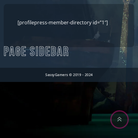
[profilepress-member-directory id=”1″]
PAGE SIDEBAR
SassyGamers © 2019 - 2024