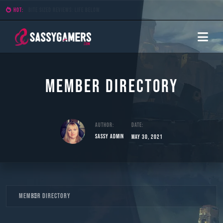
HOT:
Bite Sized Reviews: Demon Lord
Member Directory
Author:
Date:
Sassy Admin
May 30, 2021
Skip
Member Directory
to
content