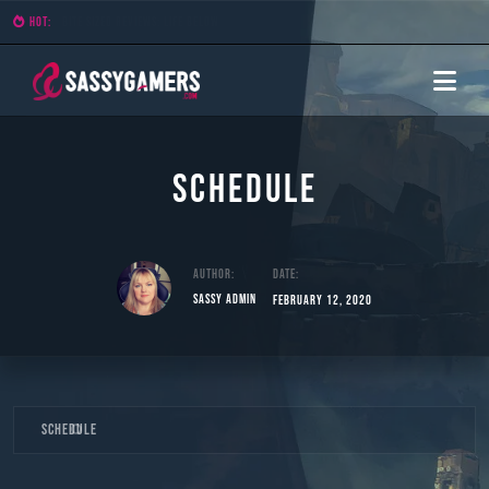
HOT:
Bite Sized Reviews: Demon Lord
Schedule
Author:
Date:
Sassy Admin
February 12, 2020
Skip
Schedule
to
content