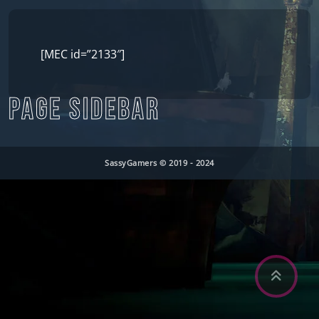
[MEC id=”2133″]
PAGE SIDEBAR
SassyGamers © 2019 - 2024