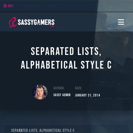
HOT:
Bite Sized Reviews: Demon Lord
Separated Lists,
Alphabetical Style C
Author:
Date:
Sassy Admin
January 31, 2014
Skip
Separated Lists, Alphabetical Style C