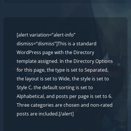
to
content
[alert variation=”alert-info”
dismiss=”dismiss”]This is a standard
WordPress page with the Directory
template assigned. In the Directory Options
for this page, the type is set to Separated,
the layout is set to Wide, the style is set to
Style C, the default sorting is set to
Alphabetical, and posts per page is set to 6.
Three categories are chosen and non-rated
posts are included.[/alert]