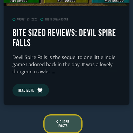
August 23, 2025
TheThousandScar
Bite Sized Reviews: Devil Spire
Falls
Devil Spire Falls is the sequel to one little indie
game I adored back in the day. It was a lovely
dungeon crawler ...
Read More
Posts
Older
Posts