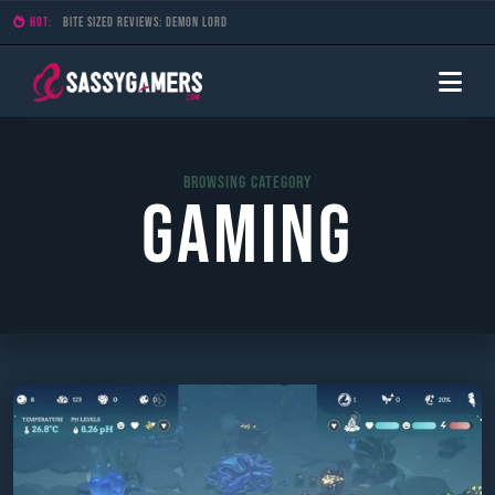
HOT:
Bite Sized Reviews: Stellar Tactics
Browsing Category
Gaming
Skip
to
content