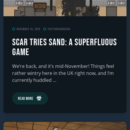
November 19, 2025
TheThousandScar
Scar Tries Sand: A Superfluous
Game
We’re back, and it’s mid-November! Things feel
rather wintry here in the UK right now, and I’m
currently huddled ...
Read More