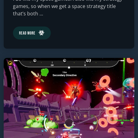
games, so when we get a space strategy title
that’s both ...
Read More