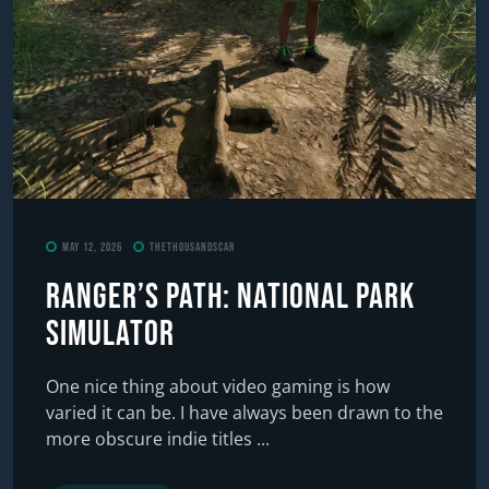
May 12, 2026
TheThousandScar
Ranger’s Path: National Park
Simulator
One nice thing about video gaming is how
varied it can be. I have always been drawn to the
more obscure indie titles ...