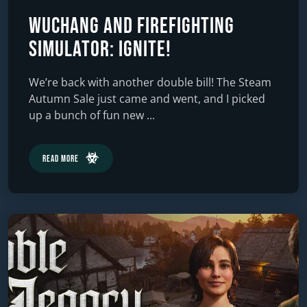
Wuchang and Firefighting
Simulator: Ignite!
We’re back with another double bill! The Steam
Autumn Sale just came and went, and I picked
up a bunch of fun new ...
Read More