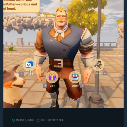
March 9, 2026
TheThousandScar