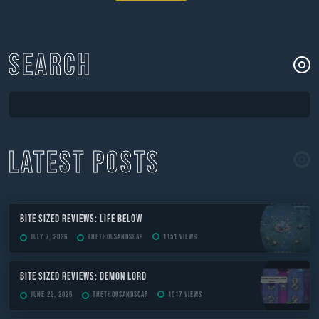
navigation
SEARCH
LATEST POSTS
Bite Sized Reviews: Life Below
July 7, 2026
TheThousandScar
1151 views
Bite Sized Reviews: Demon Lord
June 22, 2026
TheThousandScar
1017 views