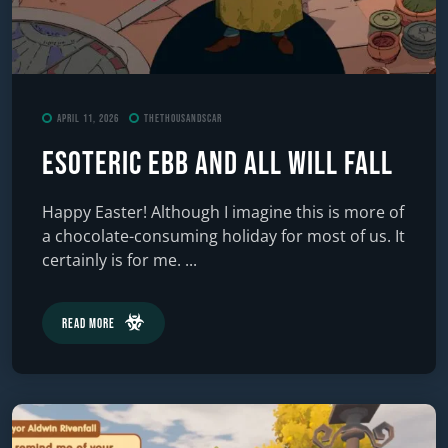
April 11, 2026
TheThousandScar
ESOTERIC Ebb and All Will Fall
Happy Easter! Although I imagine this is more of
a chocolate-consuming holiday for most of us. It
certainly is for me. ...
Read More