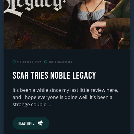
September 6, 2025
TheThousandScar
Scar Tries Noble Legacy
It’s been a while since my last little review here,
and I hope everyone is doing well! It’s been a
strange couple ...
Read More