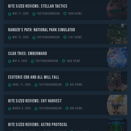
Bite Sized Reviews: Stellar Tactics
May 17, 2026
TheThousandScar
1658 views
Ranger’s Path: National Park Simulator
May 12, 2026
TheThousandScar
1151 views
Scar Tries: Emberward
May 4, 2026
TheThousandScar
1836 views
ESOTERIC Ebb and All Will Fall
April 11, 2026
TheThousandScar
942 views
Bite Sized Reviews: Sky Harvest
March 9, 2026
TheThousandScar
999 views
Bite Sized Reviews: Astro Protocol