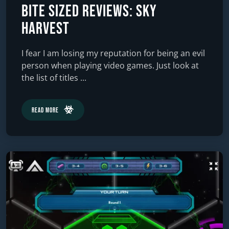
Bite Sized Reviews: Sky
Harvest
I fear I am losing my reputation for being an evil
person when playing video games. Just look at
the list of titles ...
Read More