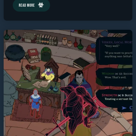
Read More