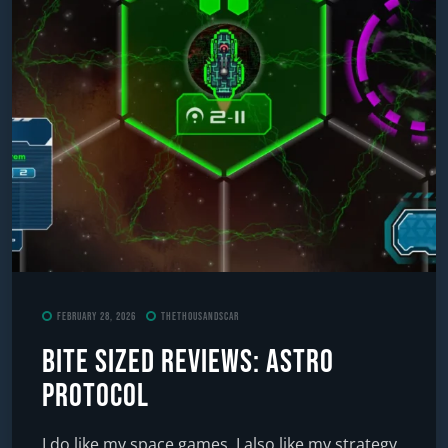
February 28, 2026
TheThousandScar
Bite Sized Reviews: Astro
Protocol
I do like my space games. I also like my strategy