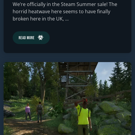
We’re officially in the Steam Summer sale! The
horrid heatwave here seems to have finally
broken here in the UK, ...
Read More