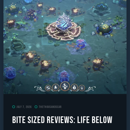
July 7, 2026
TheThousandScar
Bite Sized Reviews: Life Below