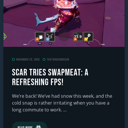
November 25, 2025
TheThousandScar
Scar Tries SWAPMEAT: A
Refreshing FPS!
We’re back! We’ve had snow this week, and the
cold snap is rather irritating when you have a
long commute to work. ...
Read More