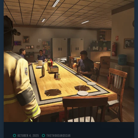
October 4, 2025
TheThousandScar