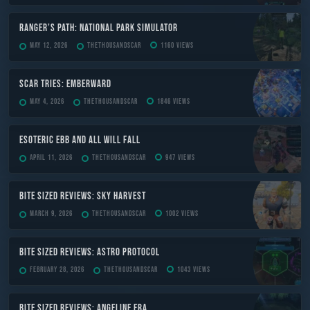
Ranger’s Path: National Park Simulator
May 12, 2026
TheThousandScar
1160 views
Scar Tries: Emberward
May 4, 2026
TheThousandScar
1846 views
ESOTERIC Ebb and All Will Fall
April 11, 2026
TheThousandScar
947 views
Bite Sized Reviews: Sky Harvest
March 9, 2026
TheThousandScar
1002 views
Bite Sized Reviews: Astro Protocol
February 28, 2026
TheThousandScar
1043 views
Bite Sized Reviews: Angeline Era