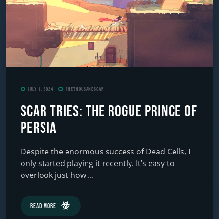
July 1, 2024
TheThousandScar
Scar Tries: The Rogue Prince of
Persia
Despite the enormous success of Dead Cells, I
only started playing it recently. It’s easy to
overlook just how ...
Read More