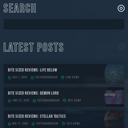
SEARCH
LATEST POSTS
Bite Sized Reviews: Life Below
July 7, 2026
TheThousandScar
1180 views
Bite Sized Reviews: Demon Lord
June 22, 2026
TheThousandScar
1031 views
Bite Sized Reviews: Stellar Tactics
May 17, 2026
TheThousandScar
1672 views