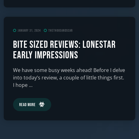
January 31, 2024
TheThousandScar
Bite Sized Reviews: Lonestar
Early Impressions
We have some busy weeks ahead! Before I delve
into today’s review, a couple of little things first.
I hope ...
Read More