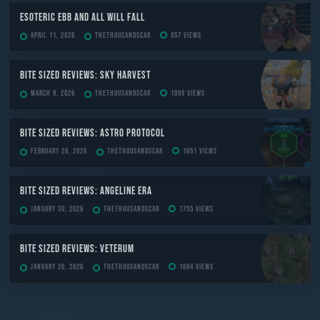
ESOTERIC Ebb and All Will Fall
April 11, 2026
TheThousandScar
957 views
Bite Sized Reviews: Sky Harvest
March 9, 2026
TheThousandScar
1009 views
Bite Sized Reviews: Astro Protocol
February 28, 2026
TheThousandScar
1051 views
Bite Sized Reviews: Angeline Era
January 30, 2026
TheThousandScar
1755 views
Bite Sized Reviews: Veterum
January 20, 2026
TheThousandScar
1684 views