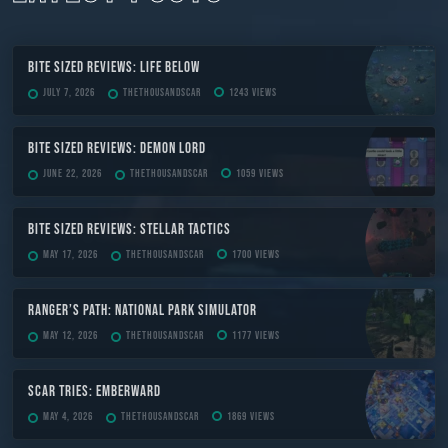
Bite Sized Reviews: Life Below
July 7, 2026
TheThousandScar
1243 views
Bite Sized Reviews: Demon Lord
June 22, 2026
TheThousandScar
1059 views
Bite Sized Reviews: Stellar Tactics
May 17, 2026
TheThousandScar
1700 views
Ranger’s Path: National Park Simulator
May 12, 2026
TheThousandScar
1177 views
Scar Tries: Emberward
May 4, 2026
TheThousandScar
1869 views