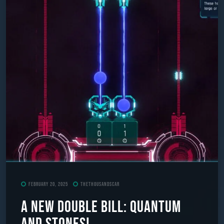
February 20, 2025
TheThousandScar
A New Double Bill: Quantum