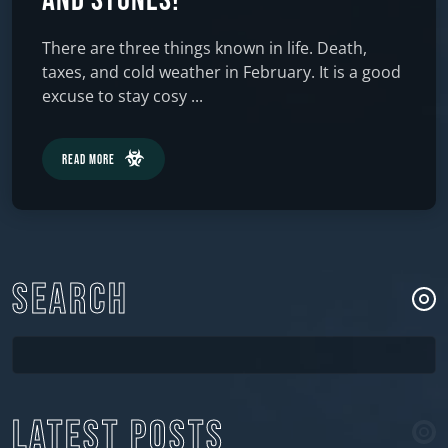
and Stones!
There are three things known in life. Death,
taxes, and cold weather in February. It is a good
excuse to stay cosy ...
Read More
SEARCH
LATEST POSTS