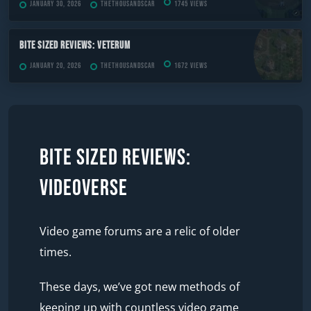
January 30, 2026
TheThousandScar
1745 views
Bite Sized Reviews: Veterum
January 20, 2026
TheThousandScar
1672 views
Bite Sized Reviews:
Videoverse
Video game forums are a relic of older
times.
These days, we’ve got new methods of
keeping up with countless video game