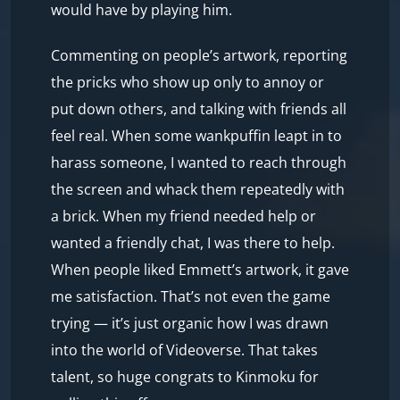
would have by playing him.
Commenting on people’s artwork, reporting
the pricks who show up only to annoy or
put down others, and talking with friends all
feel real. When some wankpuffin leapt in to
harass someone, I wanted to reach through
the screen and whack them repeatedly with
a brick. When my friend needed help or
wanted a friendly chat, I was there to help.
When people liked Emmett’s artwork, it gave
me satisfaction. That’s not even the game
trying — it’s just organic how I was drawn
into the world of Videoverse. That takes
talent, so huge congrats to Kinmoku for