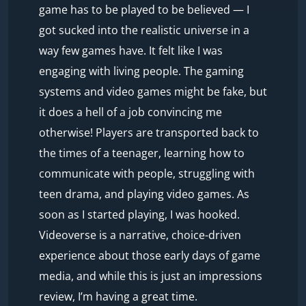
game has to be played to be believed — I
got sucked into the realistic universe in a
way few games have. It felt like I was
engaging with living people. The gaming
systems and video games might be fake, but
it does a hell of a job convincing me
otherwise! Players are transported back to
the times of a teenager, learning how to
communicate with people, struggling with
teen drama, and playing video games. As
soon as I started playing, I was hooked.
Videoverse is a narrative, choice-driven
experience about those early days of game
media, and while this is just an impressions
review, I’m having a great time.