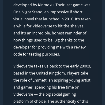
developed by Kinmoku. Their last game was
One Night Stand, an impressive if short
visual novel that launched in 2016. It’s taken
a while for Videoverse to hit the shelves,
and it’s an incredible, honest reminder of
how things used to be. Big thanks to the
developer for providing me with a review
code for testing purposes.
Videoverse takes us back to the early 2000s,
based in the United Kingdom. Players take
the role of Emmett, an aspiring young artist
and gamer, spending his free time on
Videoverse — the big social gaming
platform of choice. The authenticity of this