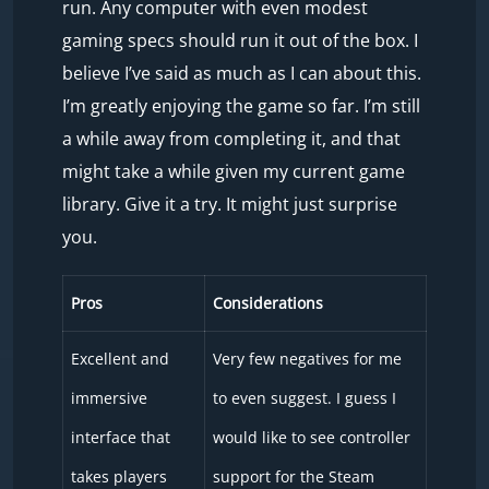
run. Any computer with even modest
gaming specs should run it out of the box. I
believe I’ve said as much as I can about this.
I’m greatly enjoying the game so far. I’m still
a while away from completing it, and that
might take a while given my current game
library. Give it a try. It might just surprise
you.
Pros
Considerations
Excellent and
Very few negatives for me
immersive
to even suggest. I guess I
interface that
would like to see controller
takes players
support for the Steam