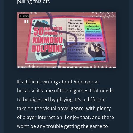
pulling this off.
It’s difficult writing about Videoverse
because it’s one of those games that needs
to be digested by playing. It’s a different
take on the visual novel genre, with plenty
of player interaction. I enjoy that, and there
won’t be any trouble getting the game to