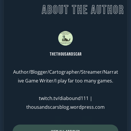
ABOUT THE AUTHOR
TheThousandScar
Author/Blogger/Cartographer/Streamer/Narrat
ive Game Writer/I play far too many games.
twitch.tv/diabound111
|
thousandscarsblog.wordpress.com