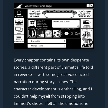
Every chapter contains its own desperate
stories, a different part of Emmett’s life told
in reverse — with some great voice-acted
narration during story scenes. The
character development is enthralling, and I
couldn’t help myself from stepping into
Emmett’s shoes. I felt all the emotions he