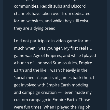
communities. Reddit subs and Discord
channels have taken over from dedicated
forum websites, and while they still exist,
they are a dying breed.
I did not participate in video game forums
much when I was younger. My first real PC
game was Age of Empires, and while I played
a bunch of Lionhead Studios titles, Empire
Earth and the like, I wasn’t heavily in the
‘social media’ aspects of games back then. I
got involved with Empire Earth modding
and campaign creation — I even made my
custom campaign in Empire Earth. Those
were fun times. When I played the Yugioh