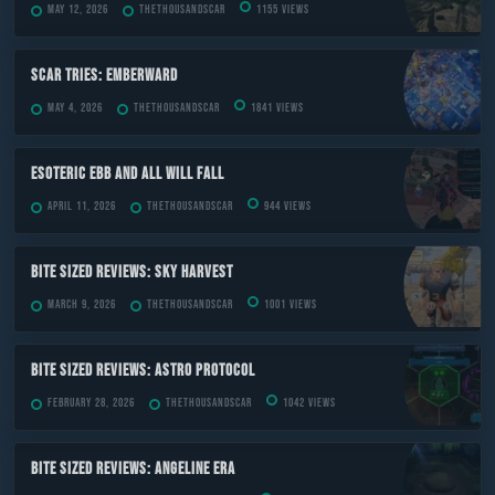
May 12, 2026
TheThousandScar
1155 views
Scar Tries: Emberward
May 4, 2026
TheThousandScar
1841 views
ESOTERIC Ebb and All Will Fall
April 11, 2026
TheThousandScar
944 views
Bite Sized Reviews: Sky Harvest
March 9, 2026
TheThousandScar
1001 views
Bite Sized Reviews: Astro Protocol
February 28, 2026
TheThousandScar
1042 views
Bite Sized Reviews: Angeline Era