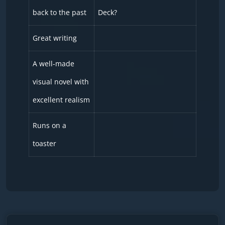
back to the past
Deck?
Great writing
A well-made
visual novel with
excellent realism
Runs on a
toaster