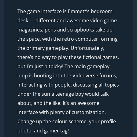
The game interface is Emmett’s bedroom
desk — different and awesome video game
magazines, pens and scrapbooks take up
the space, with the retro computer forming
the primary gameplay. Unfortunately,
there’s no way to play these fictional games,
but I’m just nitpicky! The main gameplay
loop is booting into the Videoverse forums,
interacting with people, discussing all topics
under the sun a teenage boy would talk
about, and the like. It’s an awesome
interface with plenty of customization.
Change up the colour scheme, your profile
photo, and gamer tag!