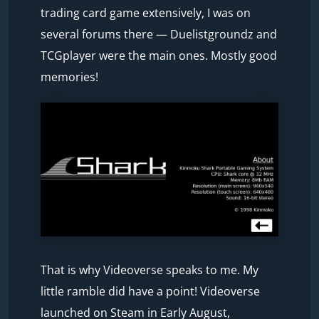
trading card game extensively, I was on
several forums there — Duelistgroundz and
TCGplayer were the main ones. Mostly good
memories!
That is why Videoverse speaks to me. My
little ramble did have a point! Videoverse
launched on Steam in Early August,