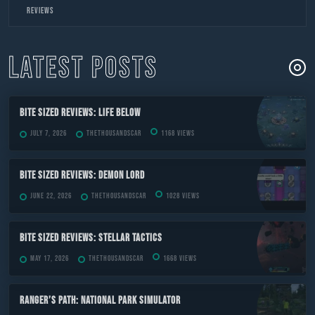
to
Reviews
content
LATEST POSTS
Bite Sized Reviews: Life Below
July 7, 2026
TheThousandScar
1168 views
Bite Sized Reviews: Demon Lord
June 22, 2026
TheThousandScar
1028 views
Bite Sized Reviews: Stellar Tactics
May 17, 2026
TheThousandScar
1668 views
Ranger’s Path: National Park Simulator