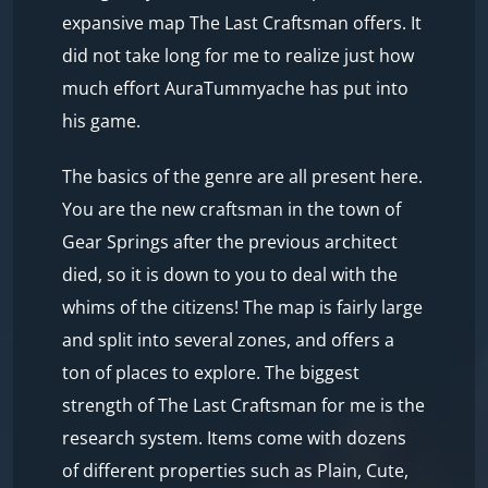
expansive map The Last Craftsman offers. It
did not take long for me to realize just how
much effort AuraTummyache has put into
his game.
The basics of the genre are all present here.
You are the new craftsman in the town of
Gear Springs after the previous architect
died, so it is down to you to deal with the
whims of the citizens! The map is fairly large
and split into several zones, and offers a
ton of places to explore. The biggest
strength of The Last Craftsman for me is the
research system. Items come with dozens
of different properties such as Plain, Cute,