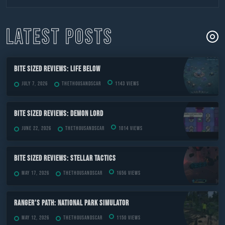
to
content
LATEST POSTS
Bite Sized Reviews: Life Below
July 7, 2026
TheThousandScar
1143 views
Bite Sized Reviews: Demon Lord
June 22, 2026
TheThousandScar
1014 views
Bite Sized Reviews: Stellar Tactics
May 17, 2026
TheThousandScar
1656 views
Ranger’s Path: National Park Simulator
May 12, 2026
TheThousandScar
1150 views