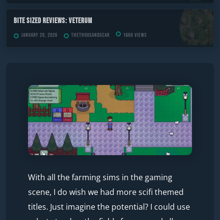
Bite Sized Reviews: Veterum
January 20, 2026
TheThousandScar
1669 views
With all the farming sims in the gaming
scene, I do wish we had more scifi themed
titles. Just imagine the potential? I could use