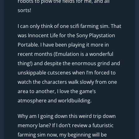
robots to plow the fields for me, and all
sorts!
I can only think of one scifi farming sim. That
was Innocent Life for the Sony Playstation
Portable. I have been playing it more in
recent months (Emulation is a wonderful
thing!) and despite the enormous grind and
unskippable cutscenes when I’m forced to
watch the characters walk slowly from one
area to another, I love the game’s
atmosphere and worldbuilding.
Why am I going down this weird trip down
memory lane? If I don’t review a futuristic
farming sim now, my beginning will be