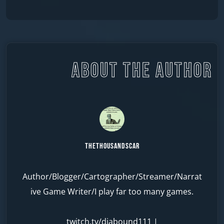
ABOUT THE AUTHOR
TheThousandScar
Author/Blogger/Cartographer/Streamer/Narrat
ive Game Writer/I play far too many games.
twitch.tv/diabound111
|