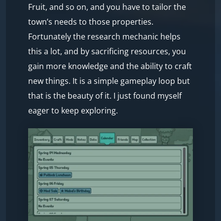
Fruit, and so on, and you have to tailor the
town’s needs to those properties.
Fortunately the research mechanic helps
this a lot, and by sacrificing resources, you
gain more knowledge and the ability to craft
new things. It is a simple gameplay loop but
that is the beauty of it. I just found myself
eager to keep exploring.