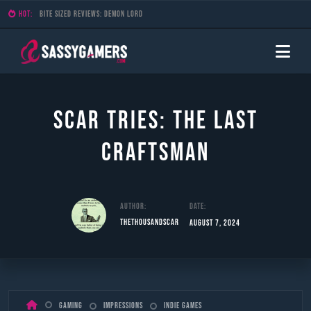
HOT:
Bite Sized Reviews: Demon Lord
Scar Tries: The Last
Craftsman
Author:
Date:
TheThousandScar
August 7, 2024
Skip
Gaming
Impressions
Indie Games