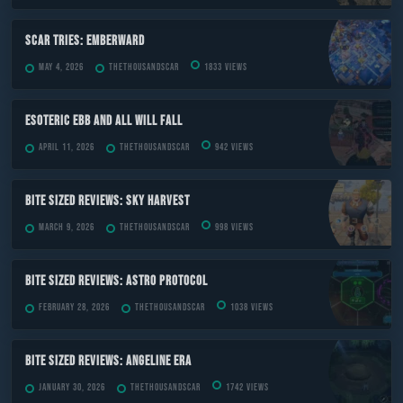
Scar Tries: Emberward
May 4, 2026
TheThousandScar
1833 views
ESOTERIC Ebb and All Will Fall
April 11, 2026
TheThousandScar
942 views
Bite Sized Reviews: Sky Harvest
March 9, 2026
TheThousandScar
998 views
Bite Sized Reviews: Astro Protocol
February 28, 2026
TheThousandScar
1038 views
Bite Sized Reviews: Angeline Era
January 30, 2026
TheThousandScar
1742 views