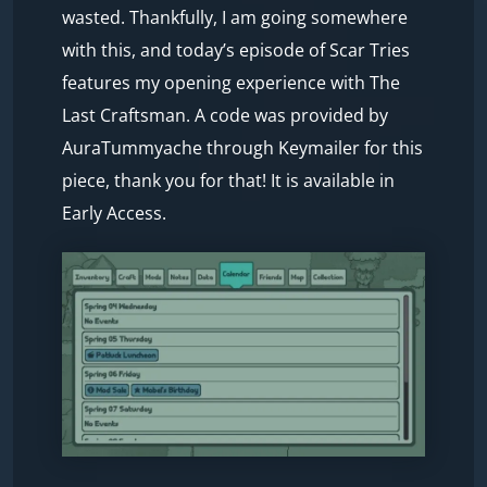
wasted. Thankfully, I am going somewhere
with this, and today’s episode of Scar Tries
features my opening experience with The
Last Craftsman. A code was provided by
AuraTummyache through Keymailer for this
piece, thank you for that! It is available in
Early Access.