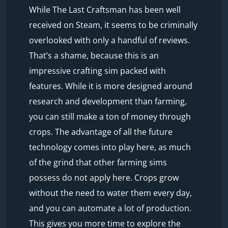
While The Last Craftsman has been well
received on Steam, it seems to be criminally
overlooked with only a handful of reviews.
That’s a shame, because this is an
impressive crafting sim packed with
features. While it is more designed around
research and development than farming,
you can still make a ton of money through
crops. The advantage of all the future
technology comes into play here, as much
of the grind that other farming sims
possess do not apply here. Crops grow
without the need to water them every day,
and you can automate a lot of production.
This gives you more time to explore the