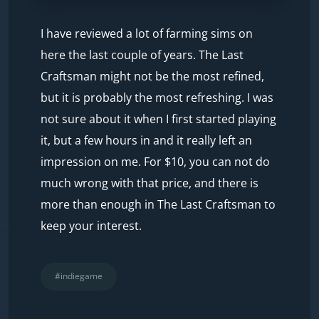
I have reviewed a lot of farming sims on
here the last couple of years. The Last
Craftsman might not be the most refined,
but it is probably the most refreshing. I was
not sure about it when I first started playing
it, but a few hours in and it really left an
impression on me. For $10, you can not do
much wrong with that price, and there is
more than enough in The Last Craftsman to
keep your interest.
#indiegame