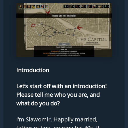
Introduction
Let’s start off with an introduction!
Please tell me who you are, and
what do you do?
I’m Slawomir. Happily married,
father of two, nearing his 40s. If