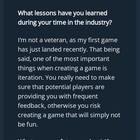
What lessons have you learned
during your time in the industry?
I’m not a veteran, as my first game
has just landed recently. That being
said, one of the most important
things when creating a game is
iteration. You really need to make
sure that potential players are
providing you with frequent
feedback, otherwise you risk
creating a game that will simply not
be fun.