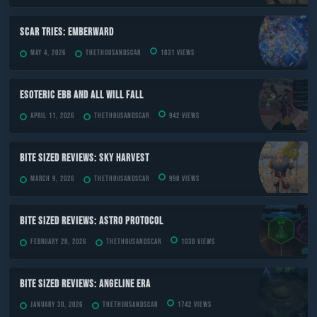
Scar Tries: Emberward
May 4, 2026
TheThousandScar
1831 views
ESOTERIC Ebb and All Will Fall
April 11, 2026
TheThousandScar
942 views
Bite Sized Reviews: Sky Harvest
March 9, 2026
TheThousandScar
998 views
Bite Sized Reviews: Astro Protocol
February 28, 2026
TheThousandScar
1038 views
Bite Sized Reviews: Angeline Era
January 30, 2026
TheThousandScar
1742 views