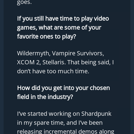
goes.
If you still have time to play video
games, what are some of your
favorite ones to play?
Wildermyth, Vampire Survivors,
XCOM 2, Stellaris. That being said, I
don’t have too much time.
How did you get into your chosen
field in the industry?
I’ve started working on Shardpunk
in my spare time, and I’ve been
releasing incremental demos along