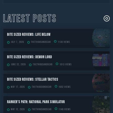
to
content
LATEST POSTS
Bite Sized Reviews: Life Below
July 7, 2026
TheThousandScar
1138 views
Bite Sized Reviews: Demon Lord
June 22, 2026
TheThousandScar
1013 views
Bite Sized Reviews: Stellar Tactics
May 17, 2026
TheThousandScar
1652 views
Ranger’s Path: National Park Simulator
May 12, 2026
TheThousandScar
1149 views