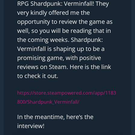
RPG Shardpunk: Verminfall! They
very kindly offered me the
opportunity to review the game as
well, so you will be reading that in
the coming weeks. Shardpunk:
Verminfall is shaping up to be a
promising game, with positive
reviews on Steam. Here is the link
to check it out.
https://store.steampowered.com/app/1183
800/Shardpunk_Verminfall/
In the meantime, here’s the
interview!