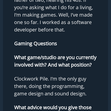
you’re asking what I do for a living,
I’m making games. Well, I’ve made
one so far. I worked as a software
developer before that.
Gaming Questions
What game/studio are you currently
involved with? And what position?
Clockwork Pile. I’m the only guy
there, doing the programming,
game design and sound design.
What advice would you give those