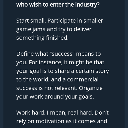
who wish to enter the industry?
Start small. Participate in smaller
game jams and try to deliver
something finished.
Define what “success” means to
you. For instance, it might be that
your goal is to share a certain story
to the world, and a commercial
success is not relevant. Organize
your work around your goals.
Work hard. I mean, real hard. Don’t
rely on motivation as it comes and