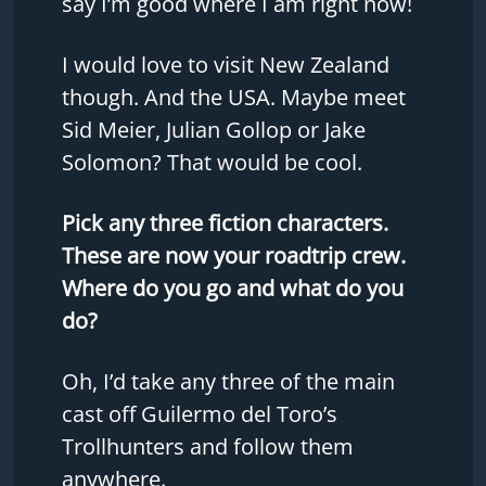
say I’m good where I am right now!
I would love to visit New Zealand
though. And the USA. Maybe meet
Sid Meier, Julian Gollop or Jake
Solomon? That would be cool.
Pick any three fiction characters.
These are now your roadtrip crew.
Where do you go and what do you
do?
Oh, I’d take any three of the main
cast off Guilermo del Toro’s
Trollhunters and follow them
anywhere.