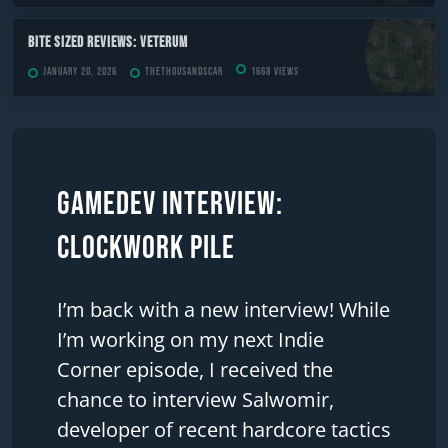
Bite Sized Reviews: Veterum
January 20, 2026
TheThousandScar
1668 views
Gamedev Interview:
Clockwork Pile
I’m back with a new interview! While
I’m working on my next Indie
Corner episode, I received the
chance to interview Salwomir,
developer of recent hardcore tactics