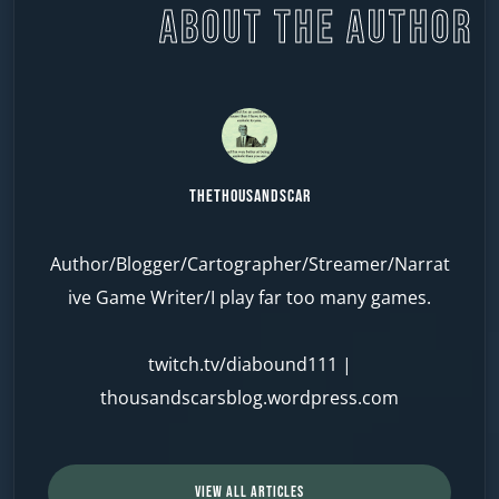
ABOUT THE AUTHOR
TheThousandScar
Author/Blogger/Cartographer/Streamer/Narrat
ive Game Writer/I play far too many games.
twitch.tv/diabound111
|
thousandscarsblog.wordpress.com
VIEW ALL ARTICLES