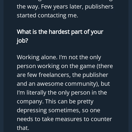
the way. Few years later, publishers
started contacting me.
What is the hardest part of your
job?
Working alone. I’m not the only
person working on the game (there
are few freelancers, the publisher
and an awesome community), but
I’m literally the only person in the
company. This can be pretty
depressing sometimes, so one
needs to take measures to counter
that.