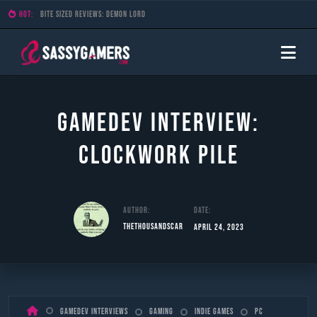
HOT:
Bite Sized Reviews: Demon Lord
Gamedev Interview:
Clockwork Pile
Author:
Date:
TheThousandScar
April 24, 2023
Skip
Gamedev Interviews
Gaming
Indie Games
PC