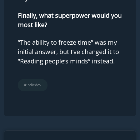
Finally, what superpower would you
most like?
“The ability to freeze time” was my
initial answer, but I’ve changed it to
“Reading people’s minds” instead.
#indiedev