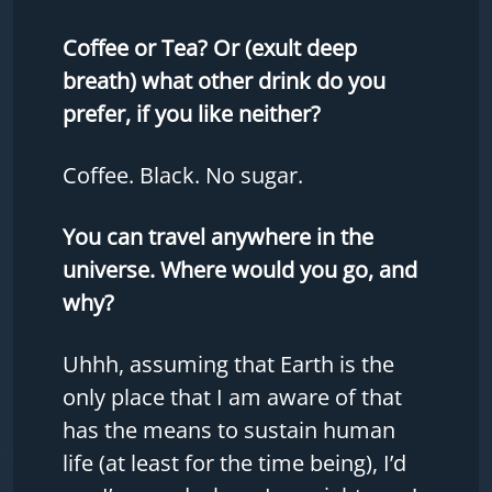
Coffee or Tea? Or (exult deep
breath) what other drink do you
prefer, if you like neither?
Coffee. Black. No sugar.
You can travel anywhere in the
universe. Where would you go, and
why?
Uhhh, assuming that Earth is the
only place that I am aware of that
has the means to sustain human
life (at least for the time being), I’d