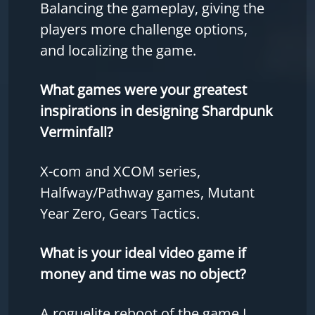
Balancing the gameplay, giving the
players more challenge options,
and localizing the game.
What games were your greatest
inspirations in designing Shardpunk
Verminfall?
X-com and XCOM series,
Halfway/Pathway games, Mutant
Year Zero, Gears Tactics.
What is your ideal video game if
money and time was no object?
A roguelite reboot of the game I