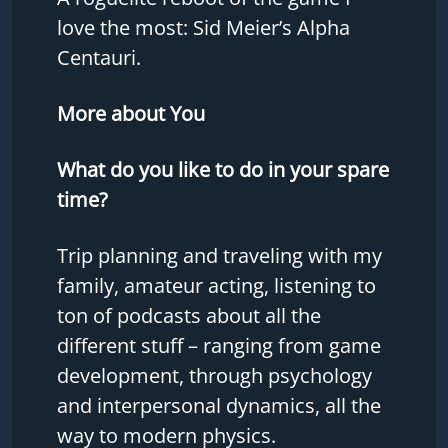
love the most: Sid Meier’s Alpha
Centauri.
More about You
What do you like to do in your spare
time?
Trip planning and traveling with my
family, amateur acting, listening to
ton of podcasts about all the
different stuff – ranging from game
development, through psychology
and interpersonal dynamics, all the
way to modern physics.