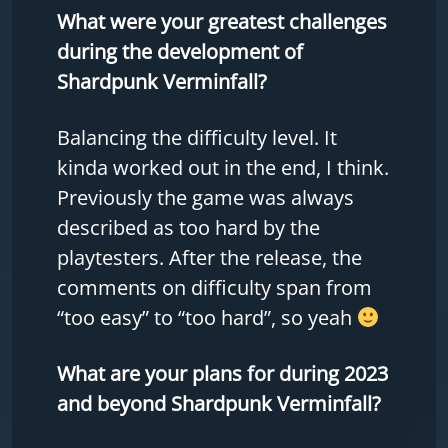
What were your greatest challenges
during the development of
Shardpunk Verminfall?
Balancing the difficulty level. It
kinda worked out in the end, I think.
Previously the game was always
described as too hard by the
playtesters. After the release, the
comments on difficulty span from
“too easy” to “too hard”, so yeah
What are your plans for during 2023
and beyond Shardpunk Verminfall?