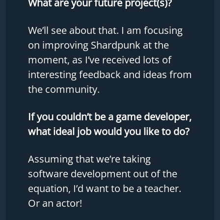
What are your future project(s)?
We’ll see about that. I am focusing
on improving Shardpunk at the
moment, as I’ve received lots of
interesting feedback and ideas from
the community.
If you couldn’t be a game developer,
what ideal job would you like to do?
Assuming that we’re taking
software development out of the
equation, I’d want to be a teacher.
Or an actor!