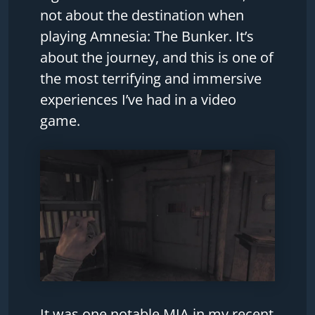
not about the destination when
playing Amnesia: The Bunker. It’s
about the journey, and this is one of
the most terrifying and immersive
experiences I’ve had in a video
game.
It was one notable MIA in my recent