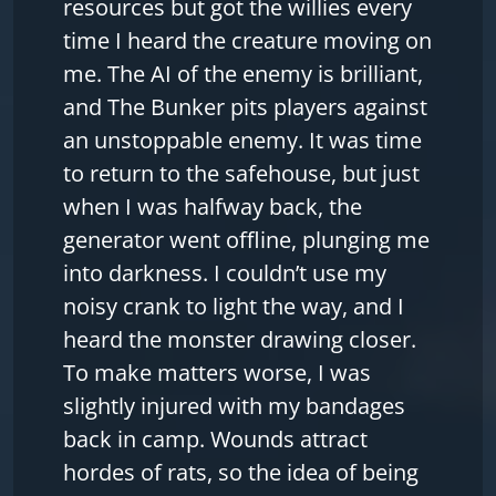
resources but got the willies every
time I heard the creature moving on
me. The AI of the enemy is brilliant,
and The Bunker pits players against
an unstoppable enemy. It was time
to return to the safehouse, but just
when I was halfway back, the
generator went offline, plunging me
into darkness. I couldn’t use my
noisy crank to light the way, and I
heard the monster drawing closer.
To make matters worse, I was
slightly injured with my bandages
back in camp. Wounds attract
hordes of rats, so the idea of being