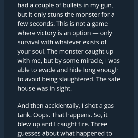
had a couple of bullets in my gun,
but it only stuns the monster for a
few seconds. This is not a game
where victory is an option — only
survival with whatever exists of
your soul. The monster caught up
with me, but by some miracle, I was
able to evade and hide long enough
to avoid being slaughtered. The safe
house was in sight.
And then accidentally, I shot a gas
tank. Oops. That happens. So, it
blew up and I caught fire. Three
guesses about what happened to