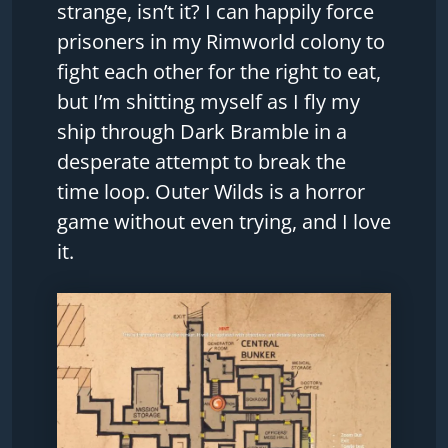
strange, isn’t it? I can happily force
prisoners in my Rimworld colony to
fight each other for the right to eat,
but I’m shitting myself as I fly my
ship through Dark Bramble in a
desperate attempt to break the
time loop. Outer Wilds is a horror
game without even trying, and I love
it.