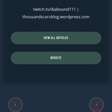
twitch.tv/diabound111
|
thousandscarsblog.wordpress.com
VIEW ALL ARTICLES
WEBSITE
P
N
Post
r
e