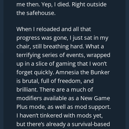
me then. Yep, I died. Right outside
the safehouse.
When I reloaded and all that
progress was gone, I just sat in my
chair, still breathing hard. What a
terrifying series of events, wrapped
up in a slice of gaming that I won’t
forget quickly. Amnesia the Bunker
is brutal, full of freedom, and
brilliant. There are a much of
modifiers available as a New Game
Plus mode, as well as mod support.
I haven’t tinkered with mods yet,
but there’s already a survival-based