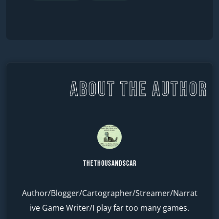
ABOUT THE AUTHOR
TheThousandScar
Author/Blogger/Cartographer/Streamer/Narrat
ive Game Writer/I play far too many games.