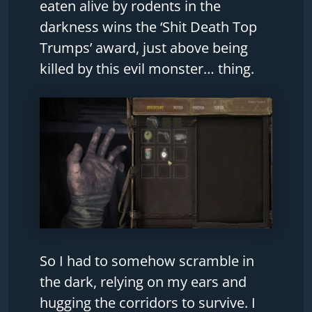
eaten alive by rodents in the
darkness wins the ‘Shit Death Top
Trumps’ award, just above being
killed by this evil monster… thing.
So I had to somehow scramble in
the dark, relying on my ears and
hugging the corridors to survive. I