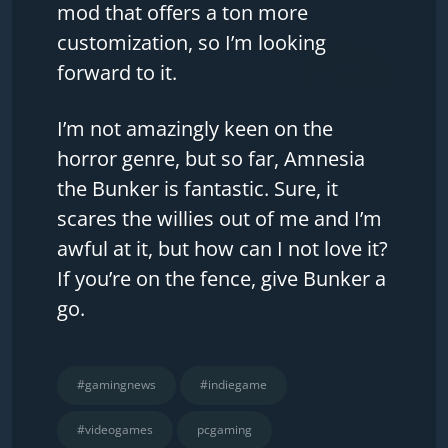
mod that offers a ton more
customization, so I’m looking
forward to it.
I’m not amazingly keen on the
horror genre, but so far, Amnesia
the Bunker is fantastic. Sure, it
scares the willies out of me and I’m
awful at it, but how can I not love it?
If you’re on the fence, give Bunker a
go.
#gamingnews
#indiegame
#videogames
pcgaming