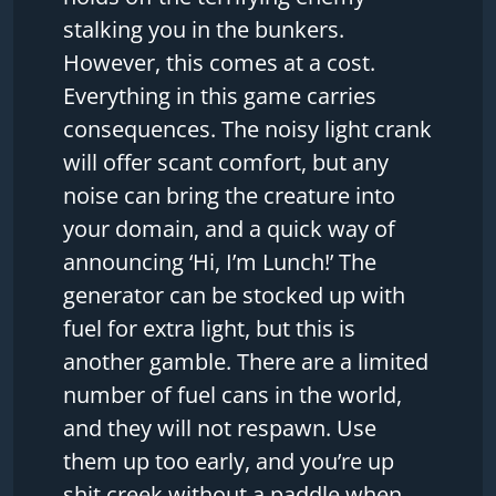
stalking you in the bunkers.
However, this comes at a cost.
Everything in this game carries
consequences. The noisy light crank
will offer scant comfort, but any
noise can bring the creature into
your domain, and a quick way of
announcing ‘Hi, I’m Lunch!’ The
generator can be stocked up with
fuel for extra light, but this is
another gamble. There are a limited
number of fuel cans in the world,
and they will not respawn. Use
them up too early, and you’re up
shit creek without a paddle when