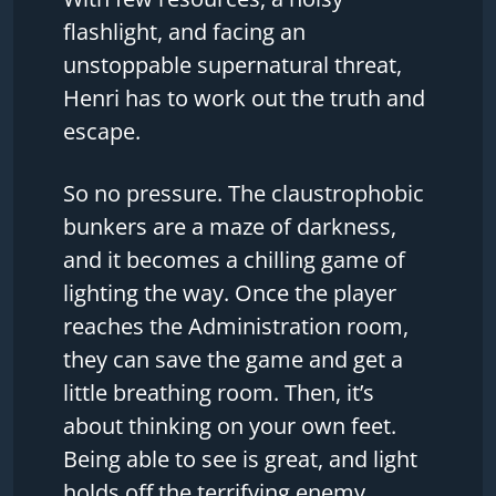
flashlight, and facing an
unstoppable supernatural threat,
Henri has to work out the truth and
escape.
So no pressure. The claustrophobic
bunkers are a maze of darkness,
and it becomes a chilling game of
lighting the way. Once the player
reaches the Administration room,
they can save the game and get a
little breathing room. Then, it’s
about thinking on your own feet.
Being able to see is great, and light
holds off the terrifying enemy