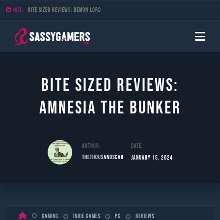
HOT:
Bite Sized Reviews: Demon Lord
Bite Sized Reviews:
Amnesia The Bunker
Author:
Date:
TheThousandScar
January 15, 2024
Skip
Gaming
Indie Games
PC
Reviews