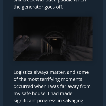
the generator goes off.
Logistics always matter, and some
of the most terrifying moments
occurred when I was far away from
my safe house. I had made
significant progress in salvaging