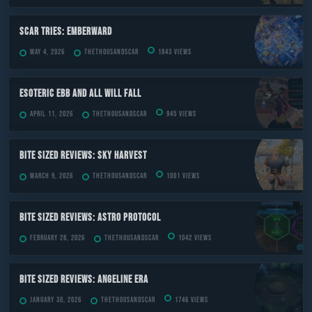
Scar Tries: Emberward
May 4, 2026
TheThousandScar
1843 views
ESOTERIC Ebb and All Will Fall
April 11, 2026
TheThousandScar
945 views
Bite Sized Reviews: Sky Harvest
March 9, 2026
TheThousandScar
1001 views
Bite Sized Reviews: Astro Protocol
February 28, 2026
TheThousandScar
1042 views
Bite Sized Reviews: Angeline Era
January 30, 2026
TheThousandScar
1746 views