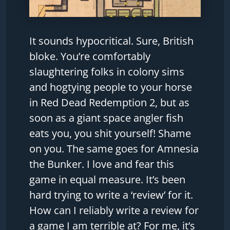
It sounds hypocritical. Sure, British
bloke. You’re comfortably
slaughtering folks in colony sims
and hogtying people to your horse
in Red Dead Redemption 2, but as
soon as a giant space angler fish
eats you, you shit yourself! Shame
on you. The same goes for Amnesia
the Bunker. I love and fear this
game in equal measure. It’s been
hard trying to write a ‘review’ for it.
How can I reliably write a review for
a game I am terrible at? For me, it’s