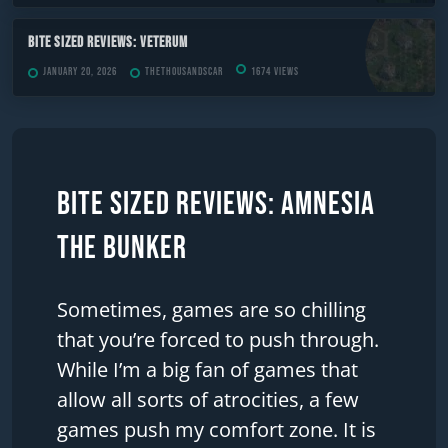
Bite Sized Reviews: Veterum
January 20, 2026
TheThousandScar
1674 views
Bite Sized Reviews: Amnesia
The Bunker
Sometimes, games are so chilling
that you’re forced to push through.
While I’m a big fan of games that
allow all sorts of atrocities, a few
games push my comfort zone. It is