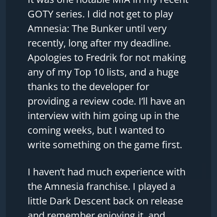
GOTY series. I did not get to play
Amnesia: The Bunker until very
recently, long after my deadline.
Apologies to Fredrik for not making
any of my Top 10 lists, and a huge
thanks to the developer for
providing a review code. I’ll have an
interview with him going up in the
coming weeks, but I wanted to
write something on the game first.
I haven’t had much experience with
the Amnesia franchise. I played a
little Dark Descent back on release
and remember enjoying it, and