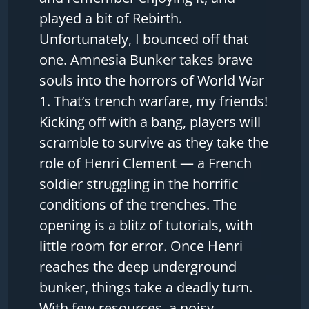
played a bit of Rebirth.
Unfortunately, I bounced off that
one. Amnesia Bunker takes brave
souls into the horrors of World War
1. That’s trench warfare, my friends!
Kicking off with a bang, players will
scramble to survive as they take the
role of Henri Clement — a French
soldier struggling in the horrific
conditions of the trenches. The
opening is a blitz of tutorials, with
little room for error. Once Henri
reaches the deep underground
bunker, things take a deadly turn.
With few resources, a noisy