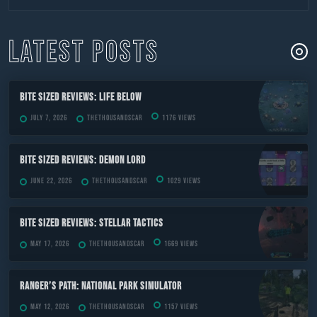
to
content
LATEST POSTS
Bite Sized Reviews: Life Below
July 7, 2026
TheThousandScar
1176 views
Bite Sized Reviews: Demon Lord
June 22, 2026
TheThousandScar
1029 views
Bite Sized Reviews: Stellar Tactics
May 17, 2026
TheThousandScar
1669 views
Ranger’s Path: National Park Simulator
May 12, 2026
TheThousandScar
1157 views