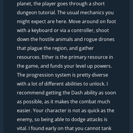
planet, the player goes through a short
dungeon tutorial. The usual mechanics you
might expect are here. Move around on foot
with a keyboard or via a controller, shoot
down the hostile animals and rogue drones
that plague the region, and gather
resources. Ether is the primary resource in
the game, and funds your level up powers.
The progression system is pretty diverse
with a lot of different abilities to unlock. I
recommend getting the Dash ability as soon
as possible, as it makes the combat much
easier. Your character is not as quick as the
enemy, so being able to dodge attacks is
vital. I found early on that you cannot tank