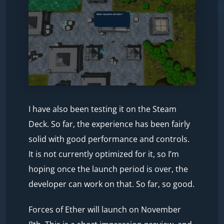
I have also been testing it on the Steam
Deck. So far, the experience has been fairly
solid with good performance and controls.
It is not currently optimized for it, so I’m
hoping once the launch period is over, the
developer can work on that. So far, so good.
Forces of Ether will launch on November