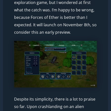
exploration game, but I wondered at first
what the catch was. I’m happy to be wrong,
because Forces of Ether is better than I
expected. It will launch on November 8th, so
consider this an early preview.
Despite its simplicity, there is a lot to praise
so far. Upon crashlanding on an alien