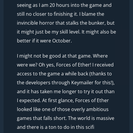
seeing as I am 20 hours into the game and
still no closer to finishing it. I blame the
invincible horror that stalks the bunker, but
it might just be my skill level. It might also be
better if it were October.
I might not be good at that game. Where
were we? Oh yes, Forces of Ether! I received
access to the game a while back (thanks to
the developers through Keymailer for this!),
and it has taken me longer to try it out than
I expected. At first glance, Forces of Ether
looked like one of those overly ambitious
games that falls short. The world is massive
and there is a ton to do in this scifi