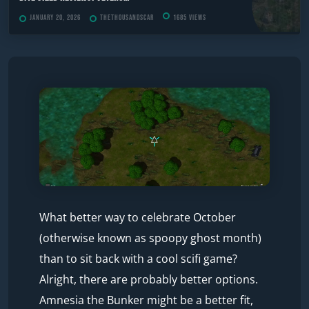
January 20, 2026
TheThousandScar
1685 views
What better way to celebrate October
(otherwise known as spoopy ghost month)
than to sit back with a cool scifi game?
Alright, there are probably better options.
Amnesia the Bunker might be a better fit,