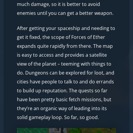
much damage, so it is better to avoid
enemies until you can get a better weapon.
After getting your spaceship and needing to
get it fixed, the scope of Forces of Ether
expands quite rapidly from there. The map
is easy to access and provides a satellite
view of the planet – teeming with things to
do. Dungeons can be explored for loot, and
cities have people to talk to and do errands
to build up reputation. The quests so far
have been pretty basic fetch missions, but
they’re an organic way of leading into its
solid gameplay loop. So far, so good.