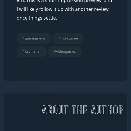
8th. This is a short impression preview, and
I will likely follow it up with another review
once things settle.
#gamingnews
#indiegame
#keymailer
#videogames
ABOUT THE AUTHOR