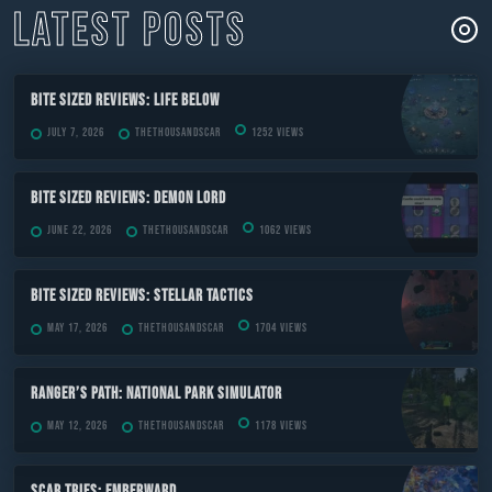
LATEST POSTS
Bite Sized Reviews: Life Below
July 7, 2026
TheThousandScar
1252 views
Bite Sized Reviews: Demon Lord
June 22, 2026
TheThousandScar
1062 views
Bite Sized Reviews: Stellar Tactics
May 17, 2026
TheThousandScar
1704 views
Ranger’s Path: National Park Simulator
May 12, 2026
TheThousandScar
1178 views
Scar Tries: Emberward