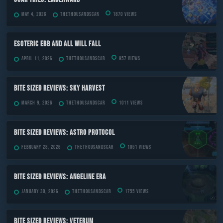
May 4, 2026
TheThousandScar
1870 views
ESOTERIC Ebb and All Will Fall
April 11, 2026
TheThousandScar
957 views
Bite Sized Reviews: Sky Harvest
March 9, 2026
TheThousandScar
1011 views
Bite Sized Reviews: Astro Protocol
February 28, 2026
TheThousandScar
1051 views
Bite Sized Reviews: Angeline Era
January 30, 2026
TheThousandScar
1755 views
Bite Sized Reviews: Veterum