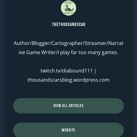
TheThousandScar
Author/Blogger/Cartographer/Streamer/Narrat
ive Game Writer/I play far too many games.
twitch.tv/diabound111
|
thousandscarsblog.wordpress.com
VIEW ALL ARTICLES
WEBSITE