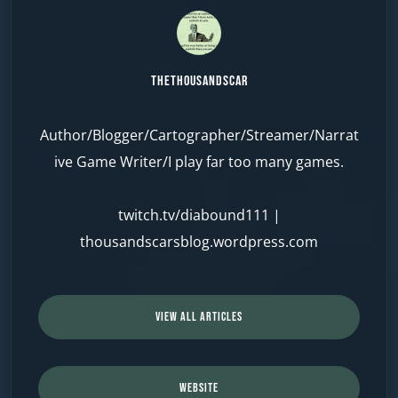
TheThousandScar
Author/Blogger/Cartographer/Streamer/Narrat
ive Game Writer/I play far too many games.
twitch.tv/diabound111
|
thousandscarsblog.wordpress.com
VIEW ALL ARTICLES
WEBSITE