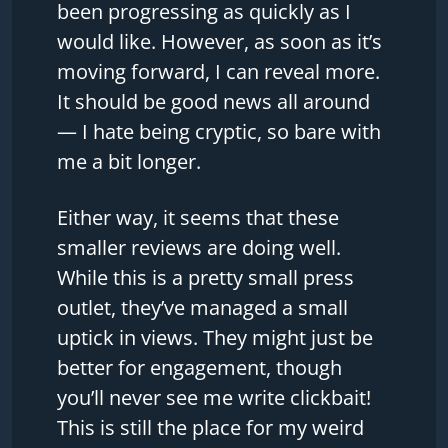
been progressing as quickly as I
would like. However, as soon as it’s
moving forward, I can reveal more.
It should be good news all around
— I hate being cryptic, so bare with
me a bit longer.
Either way, it seems that these
smaller reviews are doing well.
While this is a pretty small press
outlet, they’ve managed a small
uptick in views. They might just be
better for engagement, though
you’ll never see me write clickbait!
This is still the place for my weird