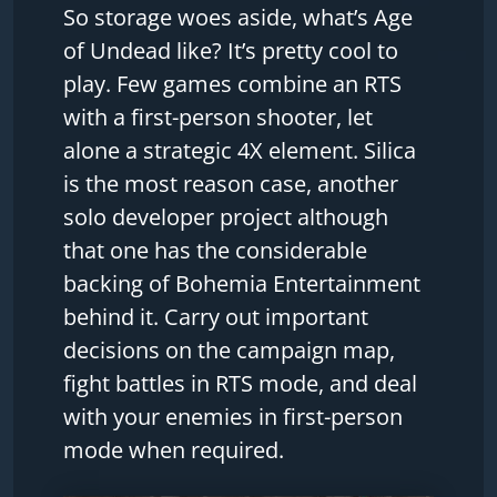
So storage woes aside, what’s Age
of Undead like? It’s pretty cool to
play. Few games combine an RTS
with a first-person shooter, let
alone a strategic 4X element. Silica
is the most reason case, another
solo developer project although
that one has the considerable
backing of Bohemia Entertainment
behind it. Carry out important
decisions on the campaign map,
fight battles in RTS mode, and deal
with your enemies in first-person
mode when required.