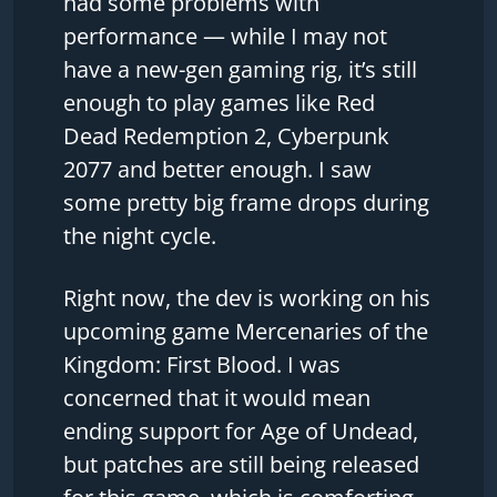
had some problems with
performance — while I may not
have a new-gen gaming rig, it’s still
enough to play games like Red
Dead Redemption 2, Cyberpunk
2077 and better enough. I saw
some pretty big frame drops during
the night cycle.
Right now, the dev is working on his
upcoming game Mercenaries of the
Kingdom: First Blood. I was
concerned that it would mean
ending support for Age of Undead,
but patches are still being released