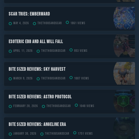
Scar Tries: Emberward
May 4, 2026
TheThousandScar
1861 views
ESOTERIC Ebb and All Will Fall
April 11, 2026
TheThousandScar
953 views
Bite Sized Reviews: Sky Harvest
March 9, 2026
TheThousandScar
1007 views
Bite Sized Reviews: Astro Protocol
February 28, 2026
TheThousandScar
1048 views
Bite Sized Reviews: Angeline Era
January 30, 2026
TheThousandScar
1751 views