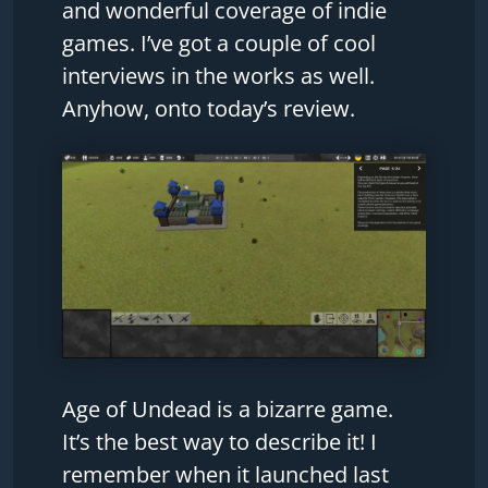
and wonderful coverage of indie
games. I’ve got a couple of cool
interviews in the works as well.
Anyhow, onto today’s review.
Age of Undead is a bizarre game.
It’s the best way to describe it! I
remember when it launched last