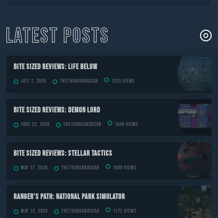
to
content
LATEST POSTS
Bite Sized Reviews: Life Below
July 7, 2026
TheThousandScar
1220 views
Bite Sized Reviews: Demon Lord
June 22, 2026
TheThousandScar
1048 views
Bite Sized Reviews: Stellar Tactics
May 17, 2026
TheThousandScar
1689 views
Ranger’s Path: National Park Simulator
May 12, 2026
TheThousandScar
1172 views