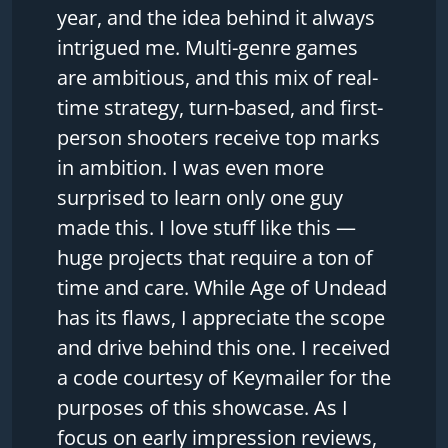
year, and the idea behind it always
intrigued me. Multi-genre games
are ambitious, and this mix of real-
time strategy, turn-based, and first-
person shooters receive top marks
in ambition. I was even more
surprised to learn only one guy
made this. I love stuff like this —
huge projects that require a ton of
time and care. While Age of Undead
has its flaws, I appreciate the scope
and drive behind this one. I received
a code courtesy of Keymailer for the
purposes of this showcase. As I
focus on early impression reviews,