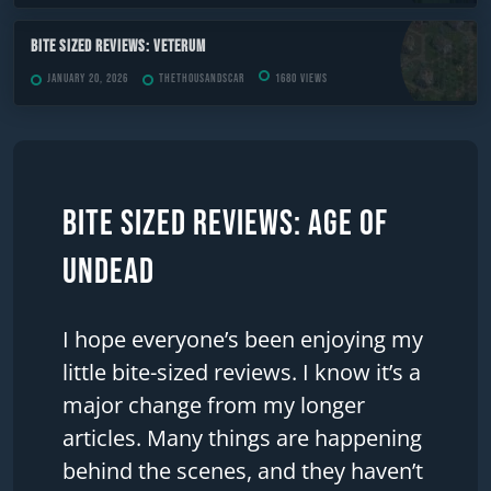
Bite Sized Reviews: Veterum
January 20, 2026
TheThousandScar
1680 views
Bite Sized Reviews: Age of
Undead
I hope everyone’s been enjoying my
little bite-sized reviews. I know it’s a
major change from my longer
articles. Many things are happening
behind the scenes, and they haven’t