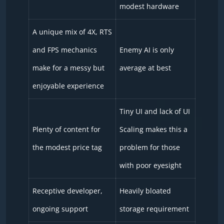
modest hardware
A unique mix of 4X, RTS
and FPS mechanics
Enemy AI is only
make for a messy but
average at best
enjoyable experience
Tiny UI and lack of UI
Plenty of content for
Scaling makes this a
the modest price tag
problem for those
with poor eyesight
Receptive developer,
Heavily bloated
ongoing support
storage requirement