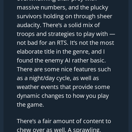
massive numbers, and the plucky
survivors holding on through sheer
audacity. There’s a solid mix of
troops and strategies to play with —
not bad for an RTS. It’s not the most
elaborate title in the genre, and I
found the enemy AI rather basic.
There are some nice features such
as a night/day cycle, as well as
weather events that provide some
dynamic changes to how you play
the game.
There’s a fair amount of content to
chew over as well. A sprawling,