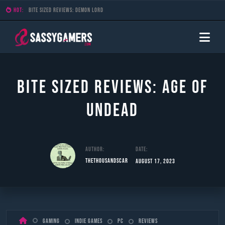
HOT:
Bite Sized Reviews: Demon Lord
Bite Sized Reviews: Age of
Undead
Author:
Date:
TheThousandScar
August 17, 2023
Skip
Gaming
Indie Games
PC
Reviews