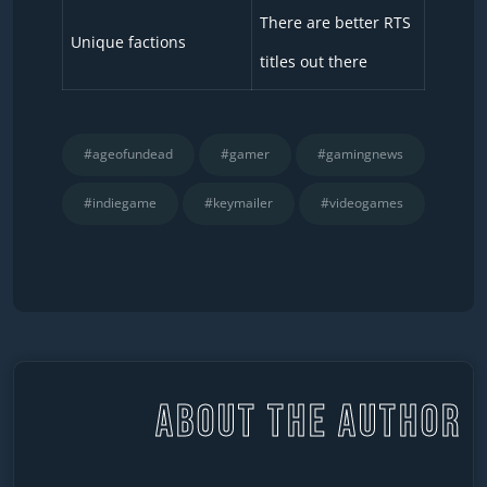
There are better RTS
Unique factions
titles out there
#ageofundead
#gamer
#gamingnews
#indiegame
#keymailer
#videogames
ABOUT THE AUTHOR