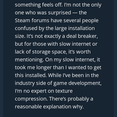
something feels off. I’m not the only
one who was surprised — the
Steam forums have several people
confused by the large installation
size. It’s not exactly a deal breaker,
but for those with slow internet or
lack of storage space, it’s worth
mentioning. On my slow internet, it
took me longer than I wanted to get
this installed. While I’ve been in the
industry side of game development,
I’m no expert on texture
compression. There’s probably a
reasonable explanation why.