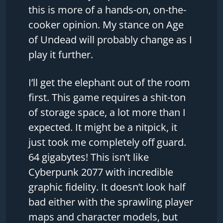
this is more of a hands-on, on-the-
cooker opinion. My stance on Age
of Undead will probably change as I
play it further.
I’ll get the elephant out of the room
first. This game requires a shit-ton
of storage space, a lot more than I
expected. It might be a nitpick, it
just took me completely off guard.
64 gigabytes! This isn’t like
Cyberpunk 2077 with incredible
graphic fidelity. It doesn’t look half
bad either with the sprawling player
maps and character models, but