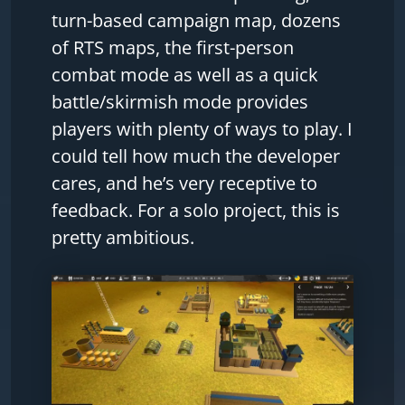
turn-based campaign map, dozens
of RTS maps, the first-person
combat mode as well as a quick
battle/skirmish mode provides
players with plenty of ways to play. I
could tell how much the developer
cares, and he’s very receptive to
feedback. For a solo project, this is
pretty ambitious.