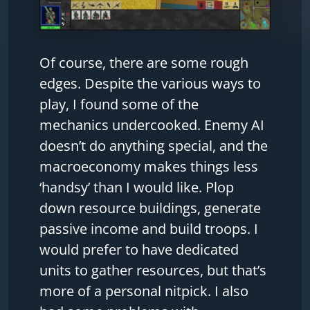
Of course, there are some rough
edges. Despite the various ways to
play, I found some of the
mechanics undercooked. Enemy AI
doesn’t do anything special, and the
macroeconomy makes things less
‘handsy’ than I would like. Plop
down resource buildings, generate
passive income and build troops. I
would prefer to have dedicated
units to gather resources, but that’s
more of a personal nitpick. I also