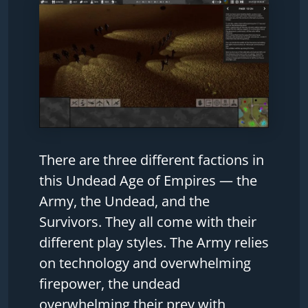
There are three different factions in
this Undead Age of Empires — the
Army, the Undead, and the
Survivors. They all come with their
different play styles. The Army relies
on technology and overwhelming
firepower, the undead
overwhelming their prey with