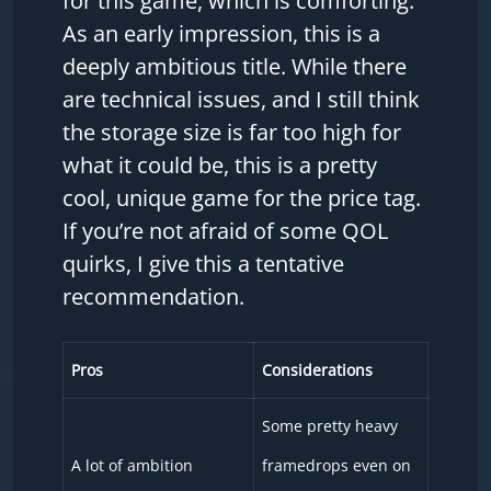
for this game, which is comforting.
As an early impression, this is a
deeply ambitious title. While there
are technical issues, and I still think
the storage size is far too high for
what it could be, this is a pretty
cool, unique game for the price tag.
If you’re not afraid of some QOL
quirks, I give this a tentative
recommendation.
Pros
Considerations
Some pretty heavy
A lot of ambition
framedrops even on