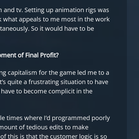
lm and tv. Setting up animation rigs was
nk what appeals to me most in the work
ultaneously. So it would have to be
ment of Final Profit?
ing capitalism for the game led me to a
s quite a frustrating situation to have
I have to become complicit in the
ple times where I’d programmed poorly
amount of tedious edits to make
this is that the customer logic is so