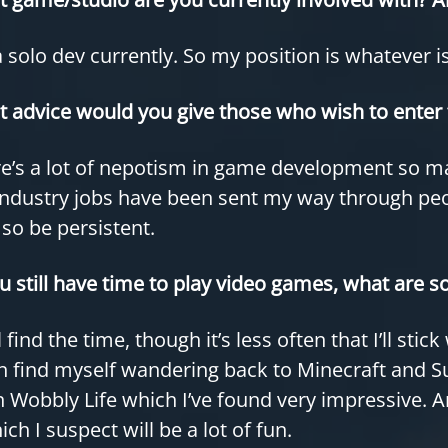
a solo dev currently. So my position is whatever i
 advice would you give those who wish to enter 
e’s a lot of nepotism in game development so m
ndustry jobs have been sent my way through peopl
 so be persistent.
ou still have time to play video games, what are s
ill find the time, though it’s less often that I’ll st
n find myself wandering back to Minecraft and S
 Wobbly Life which I’ve found very impressive. An
ich I suspect will be a lot of fun.