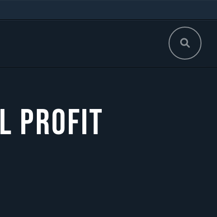
l Profit