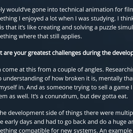
kely would’ve gone into technical animation for fi
thing I enjoyed a lot when I was studying. I thi
 is that it’s like creating and solving a puzzle sim
thing where that still applies.
 are your greatest challenges during the develop
n come at this from a couple of angles. Research
 understanding of how broken it is, mentally that’
myself in. And as someone trying to sell a game 
em as well. It’s a conundrum, but dev gotta eat.
he development side of things there were multi
he early days and had to go back and do a huge 
thing compatible for new systems. An example of 