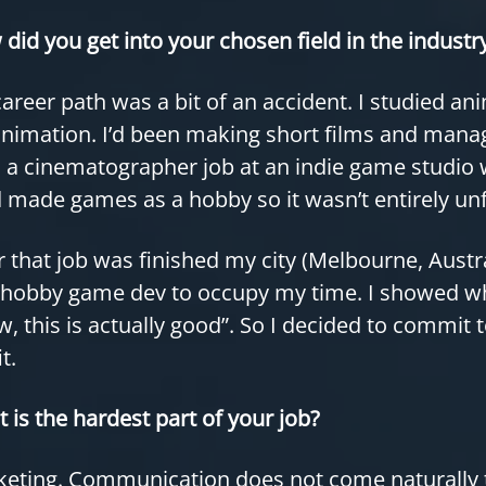
did you get into your chosen field in the industr
areer path was a bit of an accident. I studied an
nimation. I’d been making short films and mana
 a cinematographer job at an indie game studio 
I’d made games as a hobby so it wasn’t entirely un
r that job was finished my city (Melbourne, Aust
 hobby game dev to occupy my time. I showed wh
, this is actually good”. So I decided to commit 
t.
 is the hardest part of your job?
eting. Communication does not come naturally