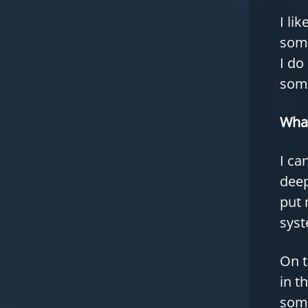
I li
some
I do
some
What
I ca
deep
put 
syst
On t
in t
some