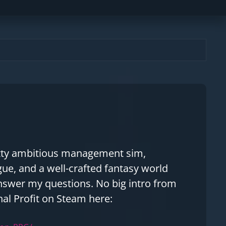
pretty ambitious management sim,
ue, and a well-crafted fantasy world
answer my questions. No big intro from
nal Profit on Steam here: