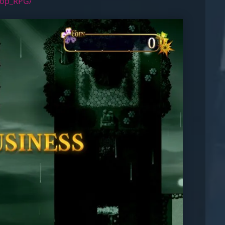
hop_RPG/