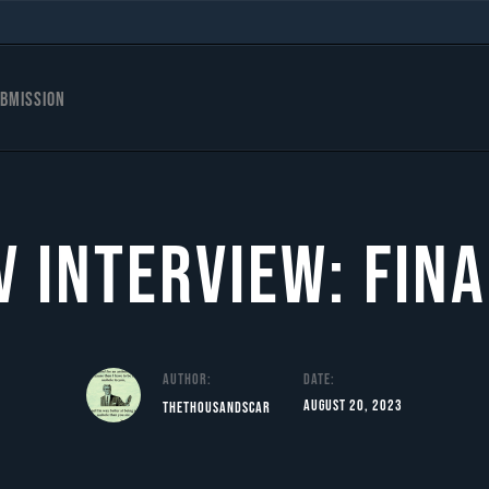
bmission
 Interview: Fina
Author:
Date:
August 20, 2023
TheThousandScar