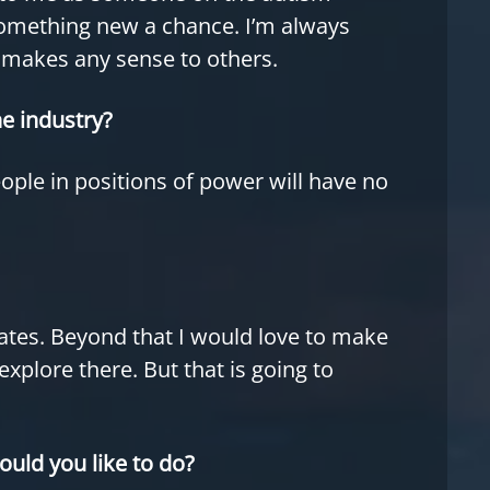
something new a chance. I’m always
t makes any sense to others.
e industry?
eople in positions of power will have no
pdates. Beyond that I would love to make
explore there. But that is going to
ould you like to do?