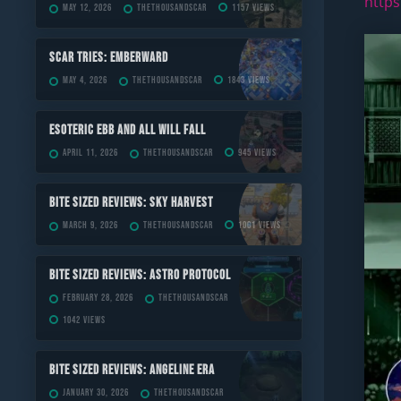
https
May 12, 2026
TheThousandScar
1157 views
Scar Tries: Emberward
May 4, 2026
TheThousandScar
1843 views
ESOTERIC Ebb and All Will Fall
April 11, 2026
TheThousandScar
945 views
Bite Sized Reviews: Sky Harvest
March 9, 2026
TheThousandScar
1001 views
Bite Sized Reviews: Astro Protocol
February 28, 2026
TheThousandScar
1042 views
Bite Sized Reviews: Angeline Era
January 30, 2026
TheThousandScar