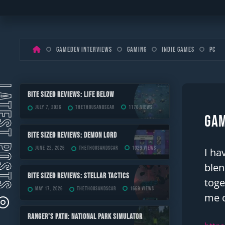
Skip
Gamedev Interviews
Gaming
Indie Games
PC
to
content
ST POSTS
Bite Sized Reviews: Life Below
July 7, 2026
TheThousandScar
1176 views
Gam
Bite Sized Reviews: Demon Lord
June 22, 2026
TheThousandScar
1029 views
I ha
blen
Bite Sized Reviews: Stellar Tactics
toge
May 17, 2026
TheThousandScar
1669 views
me o
Ranger’s Path: National Park Simulator