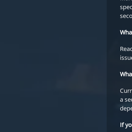
spec
seco
What
Read
issu
What
Curr
a se
depe
If y