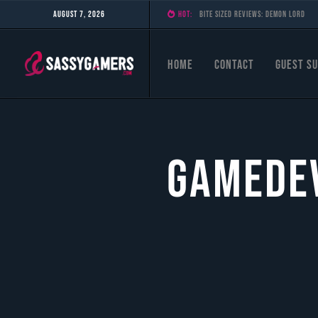
August 7, 2026
HOT:
Bite Sized Reviews: Demon Lord
Home
Contact
Guest Su
Gamedev