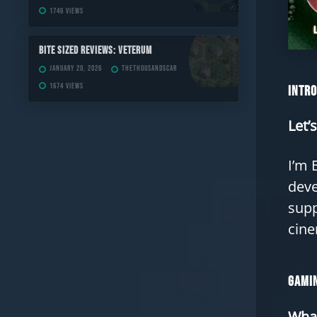
1746 views
Bite Sized Reviews: Veterum
January 20, 2026
TheThousandScar
1674 views
Intr
Let’
I’m 
deve
supp
cine
Gamin
What