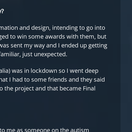
y?
imation and design, intending to go into
ged to win some awards with them, but
was sent my way and I ended up getting
familiar, just unexpected.
ralia) was in lockdown so I went deep
at I had to some friends and they said
to the project and that became Final
 to me as someone on the autism