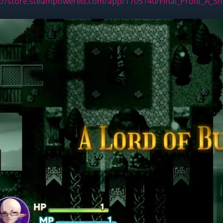
://store.steampowered.com/app/1705140/Final_Profit_A_S