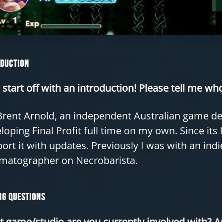
oduction
s start off with an introduction! Please tell me w
Brent Arnold, an independent Australian game dev
loping Final Profit full time on my own. Since its
ort it with updates. Previously I was with an ind
matographer on Necrobarista.
g Questions
 game/studio are you currently involved with? A