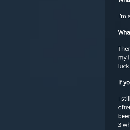
I’m 
What
Ther
my i
luck
If y
I st
ofte
been
3 wh