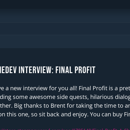
edev Interview: Final Profit
ve a new interview for you all! Final Profit is a 
ding some awesome side quests, hilarious dialog
ther. Big thanks to Brent for taking the time to 
n this one, so sit back and enjoy. You can buy Fi