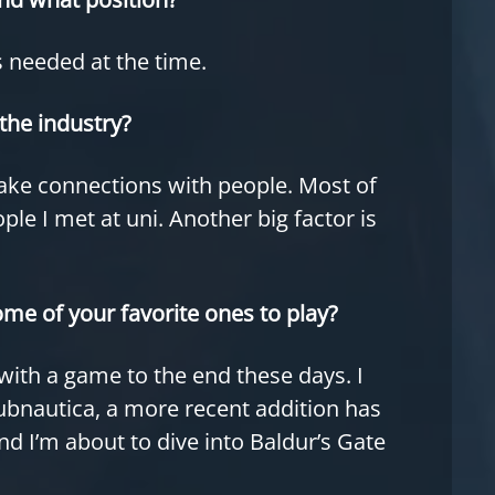
s needed at the time.
the industry?
ake connections with people. Most of
e I met at uni. Another big factor is
ome of your favorite ones to play?
ick with a game to the end these days. I
ubnautica, a more recent addition has
d I’m about to dive into Baldur’s Gate