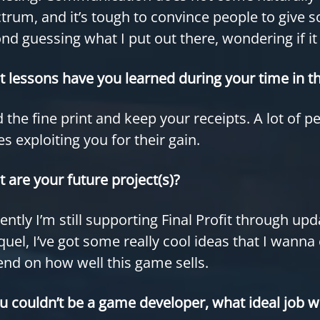
trum, and it’s tough to convince people to give 
nd guessing what I put out there, wondering if i
 lessons have you learned during your time in th
 the fine print and keep your receipts. A lot of p
es exploiting you for their gain.
 are your future project(s)?
ently I’m still supporting Final Profit through u
quel, I’ve got some really cool ideas that I wanna 
nd on how well this game sells.
ou couldn’t be a game developer, what ideal job w