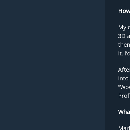
How 
My c
3D a
then
it. 
Afte
into
“Wow
Profi
What
Mark