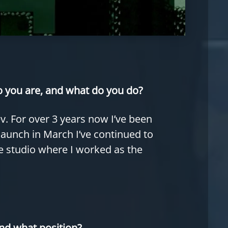
ho you are, and what do you do?
. For over 3 years now I’ve been
 launch in March I’ve continued to
ie studio where I worked as the
nd what position?