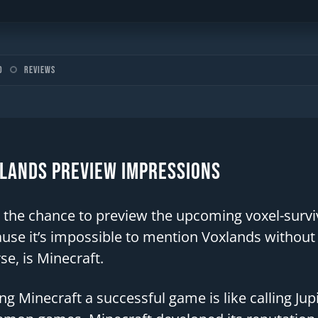
o
Reviews
lands Preview Impressions
t the chance to preview the upcoming voxel-surv
use it’s impossible to mention Voxlands without br
se, is Minecraft.
ing Minecraft a successful game is like calling Jup