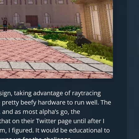
sign, taking advantage of raytracing
pretty beefy hardware to run well. The
and as most alpha’s go, the
that on their Twitter page until after I
, I figured. It would be educational to