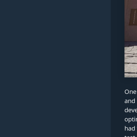
One 
and 
deve
opti
had 