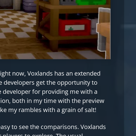
 Right now, Voxlands has an extended
developers get the opportunity to
e developer for providing me with a
sion, both in my time with the preview
ke my rambles with a grain of salt!
 easy to see the comparisons. Voxlands
r players to explore. The usual