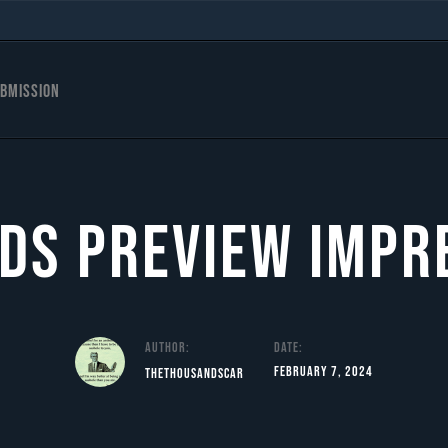
bmission
ds Preview Impr
Author:
Date:
February 7, 2024
TheThousandScar