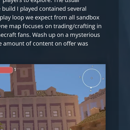
 build I played contained several
play loop we expect from all sandbox
One map focuses on trading/crafting in
inecraft fans. Wash up on a mysterious
he amount of content on offer was