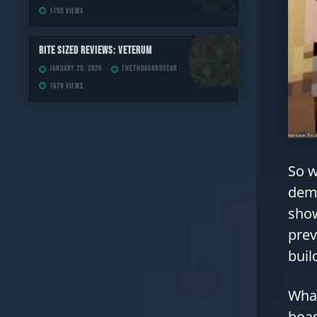
1750 views
Bite Sized Reviews: Veterum
January 20, 2026
TheThousandScar
1679 views
So w
demo
show
prev
buil
What
boas