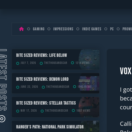
Skip
Gaming
Impressions
Indie Games
PC
Prom
to
content
ST POSTS
Bite Sized Reviews: Life Below
July 7, 2026
TheThousandScar
1214 views
Vox
Bite Sized Reviews: Demon Lord
June 22, 2026
TheThousandScar
1043 views
I go
beca
Bite Sized Reviews: Stellar Tactics
cour
May 17, 2026
TheThousandScar
1687 views
Call
Ranger’s Path: National Park Simulator