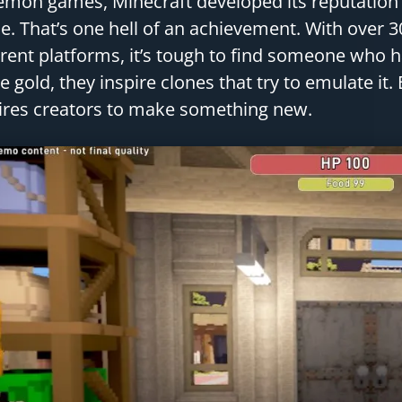
mon games, Minecraft developed its reputation a
. That’s one hell of an achievement. With over 3
erent platforms, it’s tough to find someone who
ke gold, they inspire clones that try to emulate it
ires creators to make something new.