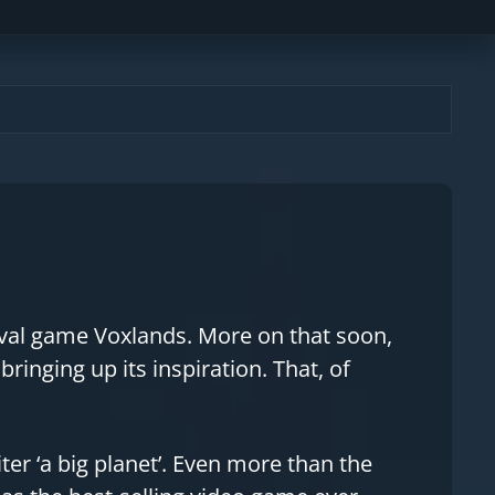
ival game Voxlands. More on that soon,
inging up its inspiration. That, of
iter ‘a big planet’. Even more than the