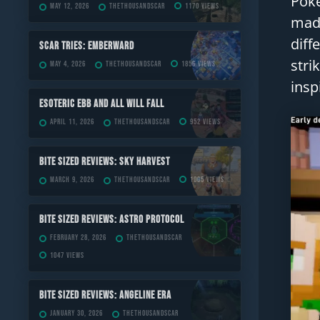
Poke
May 12, 2026
TheThousandScar
1170 views
made
diff
Scar Tries: Emberward
stri
May 4, 2026
TheThousandScar
1856 views
insp
ESOTERIC Ebb and All Will Fall
April 11, 2026
TheThousandScar
952 views
Bite Sized Reviews: Sky Harvest
March 9, 2026
TheThousandScar
1005 views
Bite Sized Reviews: Astro Protocol
February 28, 2026
TheThousandScar
1047 views
Bite Sized Reviews: Angeline Era
January 30, 2026
TheThousandScar