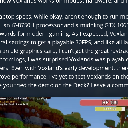
 how Voxlands works on modest hardware, and I 
aptop specs, while okay, aren’t enough to run
 an i7-8750H processor and a middling GTX 1060
wards for modern gaming. As I expected, Voxland
ral settings to get a playable 30FPS, and like all 
 an old graphics card, I can’t get the great raytra
tcomings, I was surprised Voxlands was playable
rs. Even with Voxland’s early development, there
ove performance. I’ve yet to test Voxlands on th
 you tried the demo on the Deck? Leave a com