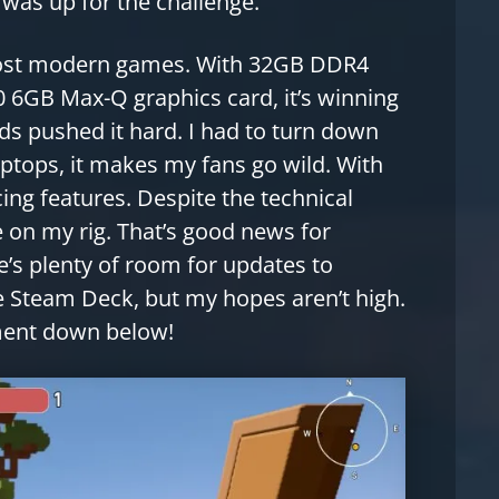
was up for the challenge.
 most modern games. With 32GB DDR4
 6GB Max-Q graphics card, it’s winning
s pushed it hard. I had to turn down
laptops, it makes my fans go wild. With
cing features. Despite the technical
 on my rig. That’s good news for
’s plenty of room for updates to
e Steam Deck, but my hopes aren’t high.
ment down below!