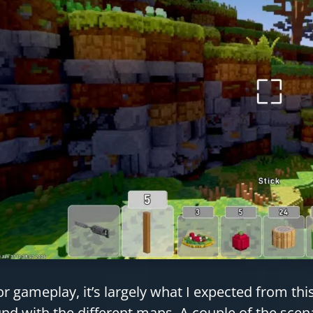
or gameplay, it’s largely what I expected from th
nd with the different maps. A couple of the scen