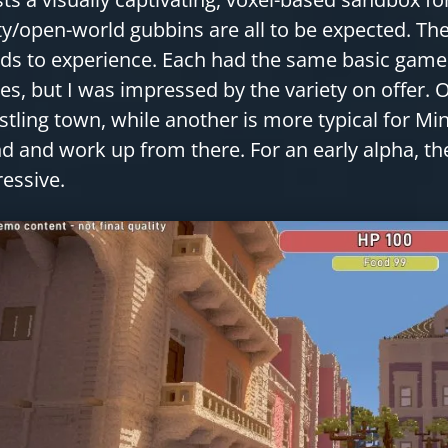
ty/open-world gubbins are all to be expected. The
ds to experience. Each had the same basic game
s, but I was impressed by the variety on offer. 
stling town, while another is more typical for M
nd and work up from there. For an early alpha, t
essive.