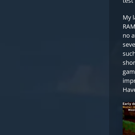
test
My l
RAM,
no a
seve
such
shor
game
impr
Have