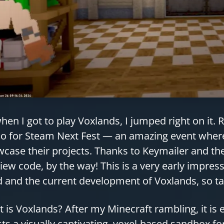
hen I got to play Voxlands, I jumped right on it.
 for Steam Next Fest — an amazing event where 
case their projects. Thanks to Keymailer and th
iew code, by the way! This is a very early impres
d and the current development of Voxlands, so ta
 is Voxlands? After my Minecraft rambling, it is
ts a visually captivating, voxel-based sandbox fo