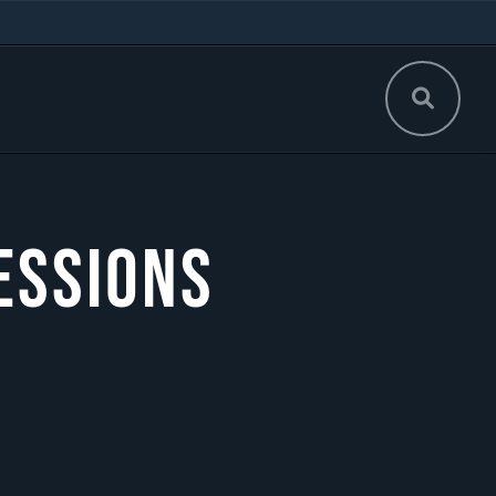
essions