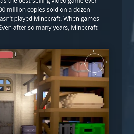
s the best-selling video game ever
00 million copies sold on a dozen
 hasn’t played Minecraft. When games
. Even after so many years, Minecraft