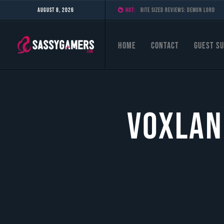
August 8, 2026
HOT:
Bite Sized Reviews: Demon Lord
Home
Contact
Guest Su
Voxlan