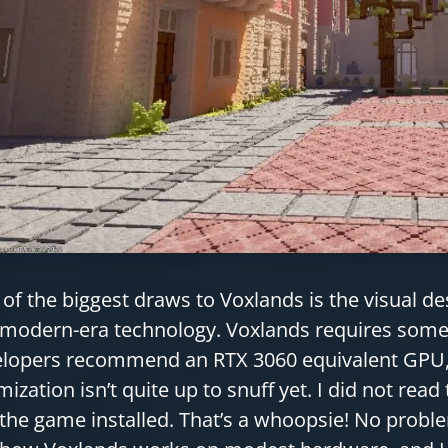
of the biggest draws to Voxlands is the visual de
modern-era technology. Voxlands requires some 
lopers recommend an RTX 3060 equivalent GPU, 
mization isn’t quite up to snuff yet. I did not read 
the game installed. That’s a whoopsie! No problem