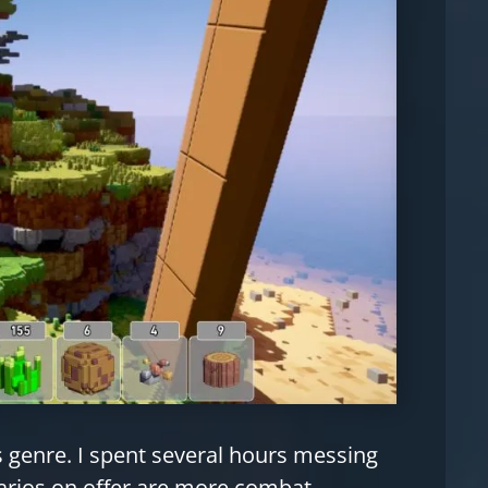
is genre. I spent several hours messing
arios on offer are more combat-