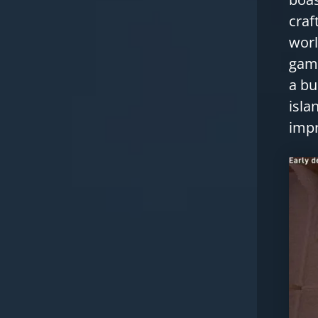
craf
worl
game
a bu
isla
impr