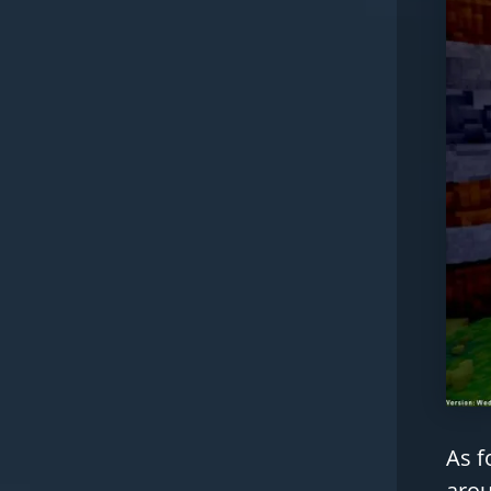
As f
arou