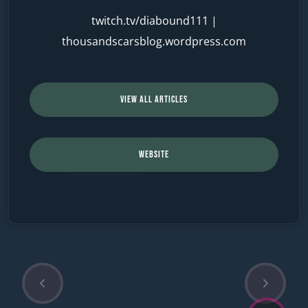
twitch.tv/diabound111
|
thousandscarsblog.wordpress.com
VIEW ALL ARTICLES
WEBSITE
P
N
Post
r
e
e
x