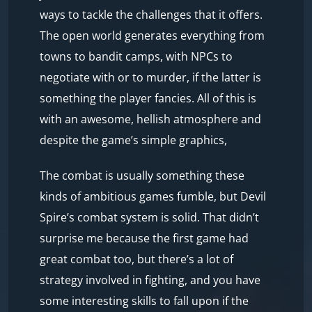
ways to tackle the challenges that it offers.
The open world generates everything from
towns to bandit camps, with NPCs to
negotiate with or to murder, if the latter is
something the player fancies. All of this is
with an awesome, hellish atmosphere and
despite the game’s simple graphics,
The combat is usually something these
kinds of ambitious games fumble, but Devil
Spire’s combat system is solid. That didn’t
surprise me because the first game had
great combat too, but there’s a lot of
strategy involved in fighting, and you have
some interesting skills to fall upon if the