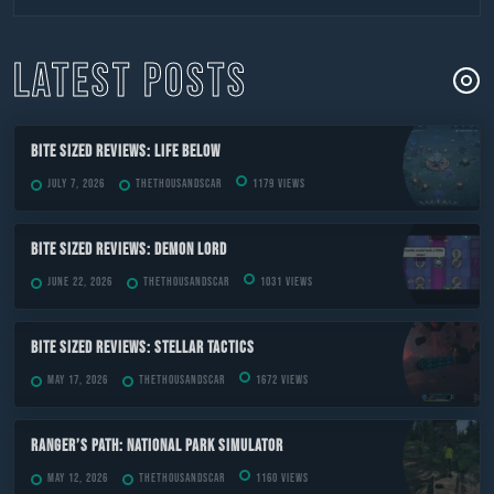
to
content
LATEST POSTS
Bite Sized Reviews: Life Below
July 7, 2026
TheThousandScar
1179 views
Bite Sized Reviews: Demon Lord
June 22, 2026
TheThousandScar
1031 views
Bite Sized Reviews: Stellar Tactics
May 17, 2026
TheThousandScar
1672 views
Ranger’s Path: National Park Simulator
May 12, 2026
TheThousandScar
1160 views