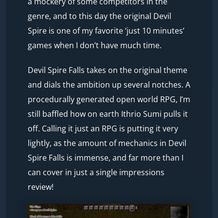
a mockery of some competitors in the
genre, and to this day the original Devil
Spire is one of my favorite ‘just 10 minutes’
games when I don’t have much time.
Devil Spire Falls takes on the original theme
and dials the ambition up several notches. A
procedurally generated open world RPG, I’m
still baffled how on earth Ithrio Sumi pulls it
off. Calling it just an RPG is putting it very
lightly, as the amount of mechanics in Devil
Spire Falls is immense, and far more than I
can cover in just a single impressions
review!