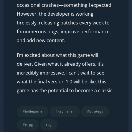
occasional crashes—something I expected.
However, the developer is working
tirelessly, releasing patches every week to
fix numerous bugs, improve performance,
and add new content.
I’m excited about what this game will
deliver. Given what it already offers, it’s
incredibly impressive. I can’t wait to see
what the final version 1.0 will be like; this
game has the potential to become a classic.
#indiegame
#keymailer
#Strategy
#ttrpg
rpg