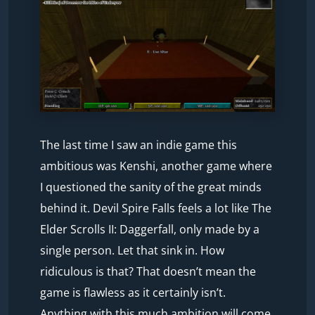
The last time I saw an indie game this
ambitious was Kenshi, another game where
I questioned the sanity of the great minds
behind it. Devil Spire Falls feels a lot like The
Elder Scrolls II: Daggerfall, only made by a
single person. Let that sink in. How
ridiculous is that? That doesn’t mean the
game is flawless as it certainly isn’t.
Anything with this much ambition will come