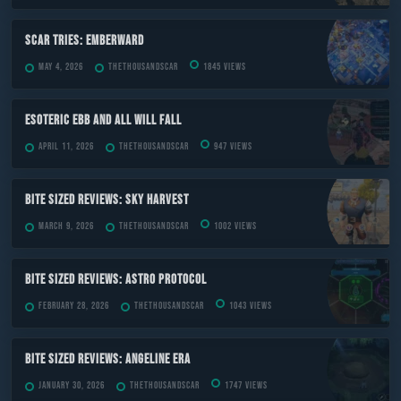
Scar Tries: Emberward
May 4, 2026
TheThousandScar
1845 views
ESOTERIC Ebb and All Will Fall
April 11, 2026
TheThousandScar
947 views
Bite Sized Reviews: Sky Harvest
March 9, 2026
TheThousandScar
1002 views
Bite Sized Reviews: Astro Protocol
February 28, 2026
TheThousandScar
1043 views
Bite Sized Reviews: Angeline Era
January 30, 2026
TheThousandScar
1747 views