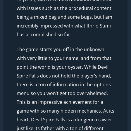
with issues such as the procedural content
being a mixed bag and some bugs, but I am
incredibly impressed with what Ithrio Sumi
has accomplished so far.
The game starts you off in the unknown
with very little to your name, and from that
point the world is your oyster. While Devil
Spire Falls does not hold the player’s hand,
there is a ton of information in the options
menu so you won’t get too overwhelmed.
This is an impressive achievement for a
game with so many hidden mechanics. At its
heart, Devil Spire Falls is a dungeon crawler
just like its father with a ton of different