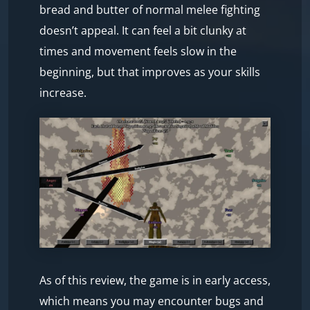
bread and butter of normal melee fighting
doesn’t appeal. It can feel a bit clunky at
times and movement feels slow in the
beginning, but that improves as your skills
increase.
As of this review, the game is in early access,
which means you may encounter bugs and