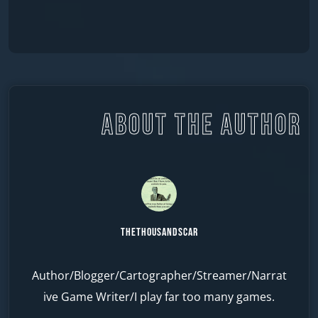
ABOUT THE AUTHOR
TheThousandScar
Author/Blogger/Cartographer/Streamer/Narrat
ive Game Writer/I play far too many games.