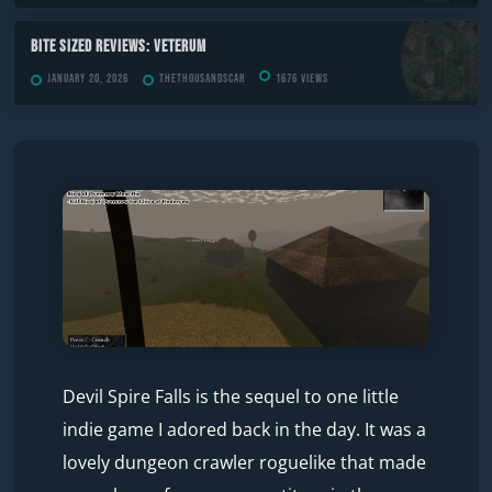
Bite Sized Reviews: Veterum
January 20, 2026
TheThousandScar
1676 views
Devil Spire Falls is the sequel to one little
indie game I adored back in the day. It was a
lovely dungeon crawler roguelike that made