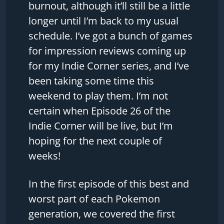
burnout, although it’ll still be a little
longer until I’m back to my usual
schedule. I’ve got a bunch of games
for impression reviews coming up
for my Indie Corner series, and I’ve
been taking some time this
weekend to play them. I’m not
certain when Episode 26 of the
Indie Corner will be live, but I’m
hoping for the next couple of
weeks!
In the first episode of this best and
worst part of each Pokemon
generation, we covered the first