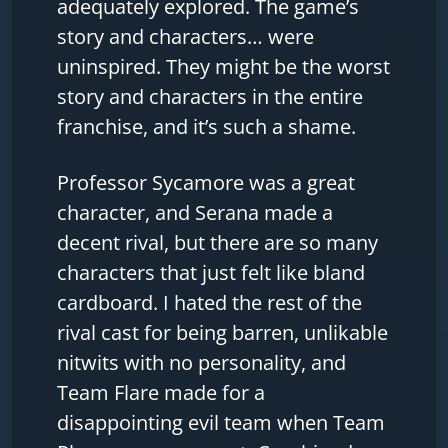
adequately explored. The game’s
story and characters… were
uninspired. They might be the worst
story and characters in the entire
franchise, and it’s such a shame.
Professor Sycamore was a great
character, and Serana made a
decent rival, but there are so many
characters that just felt like bland
cardboard. I hated the rest of the
rival cast for being barren, unlikable
nitwits with no personality, and
Team Flare made for a
disappointing evil team when Team