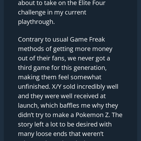
about to take on the Elite Four
challenge in my current
playthrough.
Contrary to usual Game Freak
methods of getting more money
out of their fans, we never got a
third game for this generation,
making them feel somewhat
unfinished. X/Y sold incredibly well
and they were well received at
launch, which baffles me why they
didn’t try to make a Pokemon Z. The
story left a lot to be desired with
many loose ends that weren’t