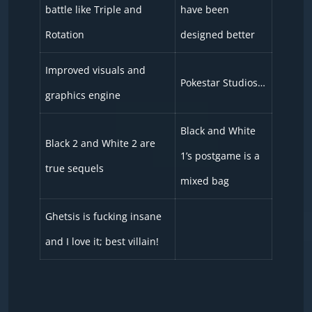
battle like Triple and
have been
Rotation
designed better
Improved visuals and
Pokestar Studios…
graphics engine
Black and White
Black 2 and White 2 are
1’s postgame is a
true sequels
mixed bag
Ghetsis is fucking insane
and I love it; best villain!