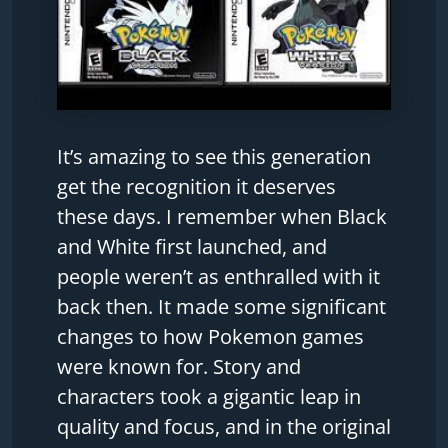
It’s amazing to see this generation
get the recognition it deserves
these days. I remember when Black
and White first launched, and
people weren’t as enthralled with it
back then. It made some significant
changes to how Pokemon games
were known for. Story and
characters took a gigantic leap in
quality and focus, and in the original