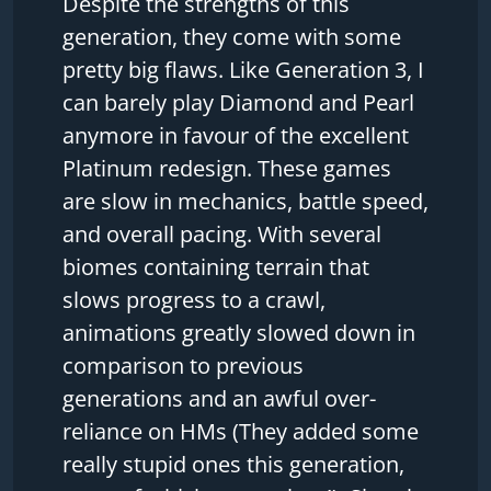
Despite the strengths of this
generation, they come with some
pretty big flaws. Like Generation 3, I
can barely play Diamond and Pearl
anymore in favour of the excellent
Platinum redesign. These games
are slow in mechanics, battle speed,
and overall pacing. With several
biomes containing terrain that
slows progress to a crawl,
animations greatly slowed down in
comparison to previous
generations and an awful over-
reliance on HMs (They added some
really stupid ones this generation,