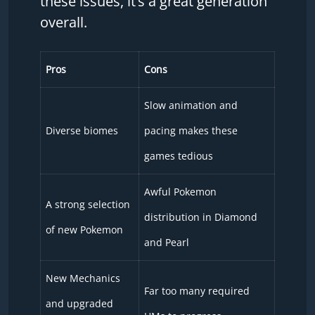
these issues, it’s a great generation
overall.
Pros
Cons
Slow animation and
Diverse biomes
pacing makes these
games tedious
Awful Pokemon
A strong selection
distribution in Diamond
of new Pokemon
and Pearl
New Mechanics
Far too many required
and upgraded