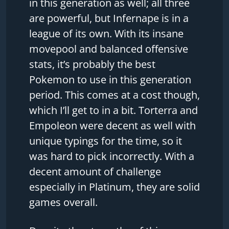
in this generation as well; all three
are powerful, but Infernape is in a
league of its own. With its insane
movepool and balanced offensive
stats, it’s probably the best
Pokemon to use in this generation
period. This comes at a cost though,
which I’ll get to in a bit. Torterra and
Empoleon were decent as well with
unique typings for the time, so it
was hard to pick incorrectly. With a
decent amount of challenge
especially in Platinum, they are solid
games overall.