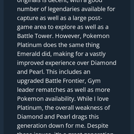
number of legendaries available for
capture as well as a large post-
game area to explore as well as a
Battle Tower. However, Pokemon
Platinum does the same thing
Emerald did, making for a vastly
improved experience over Diamond
and Pearl. This includes an
upgraded Battle Frontier, Gym
leader rematches as well as more
Pokemon availability. While I love
Platinum, the overall weakness of
Diamond and Pearl drags this
generation down for me. Despite