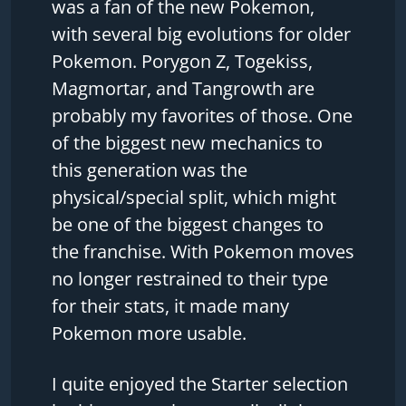
was a fan of the new Pokemon,
with several big evolutions for older
Pokemon. Porygon Z, Togekiss,
Magmortar, and Tangrowth are
probably my favorites of those. One
of the biggest new mechanics to
this generation was the
physical/special split, which might
be one of the biggest changes to
the franchise. With Pokemon moves
no longer restrained to their type
for their stats, it made many
Pokemon more usable.
I quite enjoyed the Starter selection