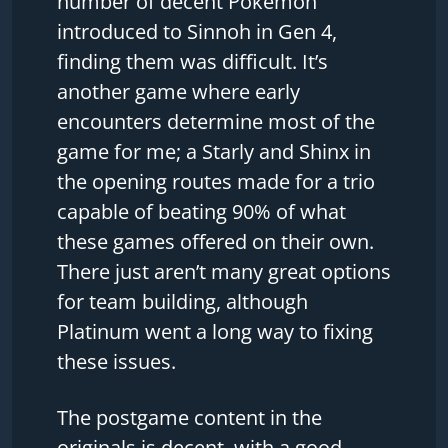
number of decent Pokemon
introduced to Sinnoh in Gen 4,
finding them was difficult. It’s
another game where early
encounters determine most of the
game for me; a Starly and Shinx in
the opening routes made for a trio
capable of beating 90% of what
these games offered on their own.
There just aren’t many great options
for team building, although
Platinum went a long way to fixing
these issues.
The postgame content in the
originals is decent, with a good