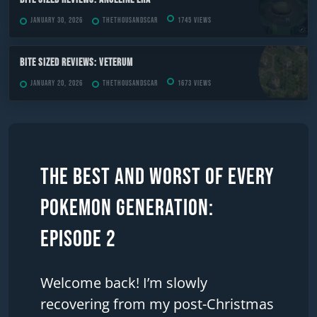
January 30, 2026
TheThousandScar
1745 views
Bite Sized Reviews: Veterum
January 20, 2026
TheThousandScar
1673 views
The Best and Worst of Every
Pokemon Generation:
Episode 2
Welcome back! I’m slowly
recovering from my post-Christmas