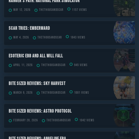
Ranger’s Path: National Park Simulator
May 12, 2026
TheThousandScar
1157 views
Scar Tries: Emberward
May 4, 2026
TheThousandScar
1843 views
ESOTERIC Ebb and All Will Fall
April 11, 2026
TheThousandScar
945 views
Bite Sized Reviews: Sky Harvest
March 9, 2026
TheThousandScar
1001 views
Bite Sized Reviews: Astro Protocol
February 28, 2026
TheThousandScar
1042 views
Bite Sized Reviews: Angeline Era