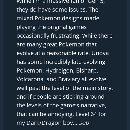
While I’m a massive fan of Gen 5,
they do have some issues. The
mixed Pokemon designs made
playing the original games
occasionally frustrating. While there
are many great Pokemon that
evolve at a reasonable rate, Unova
has some incredibly late-evolving
Pokemon. Hydreigon, Bisharp,
Volcarona, and Braviary all evolve
well past the level of the main story,
and if people are sticking around
the levels of the game’s narrative,
that can be annoying. Level 64 for
my Dark/Dragon boy…
sob