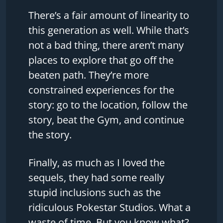
There’s a fair amount of linearity to
this generation as well. While that’s
not a bad thing, there aren’t many
places to explore that go off the
beaten path. They’re more
constrained experiences for the
story: go to the location, follow the
story, beat the Gym, and continue
the story.
Finally, as much as I loved the
sequels, they had some really
stupid inclusions such as the
ridiculous Pokestar Studios. What a
waste of time. But you know what?