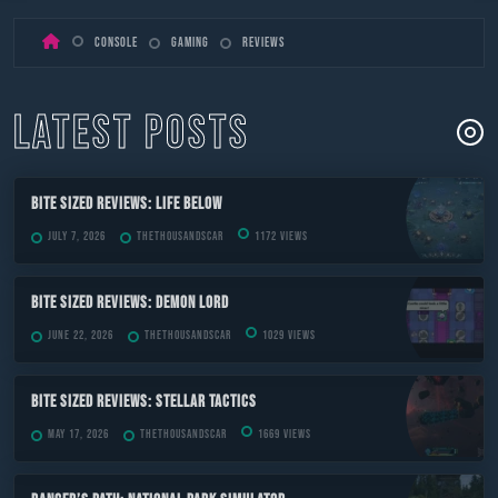
Skip
Console
Gaming
Reviews
to
content
LATEST POSTS
Bite Sized Reviews: Life Below
July 7, 2026
TheThousandScar
1172 views
Bite Sized Reviews: Demon Lord
June 22, 2026
TheThousandScar
1029 views
Bite Sized Reviews: Stellar Tactics
May 17, 2026
TheThousandScar
1669 views