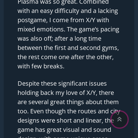
Plasma was so great. Combined
with an easy difficulty and a lacking
postgame, I come from X/Y with
mixed emotions. The game’s pacing
was also off; after a long time
between the first and second gyms,
the rest come one after the other,
with few breaks.
Despite these significant issues
holding back my love of X/Y, there
are several great things about them
too. Even though the routes and city
designs were short and linear, the
game has great visual and sound