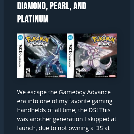
Diamond, Pearl, and
Platinum
We escape the Gameboy Advance
era into one of my favorite gaming
handhelds of all time, the DS! This
was another generation I skipped at
launch, due to not owning a DS at