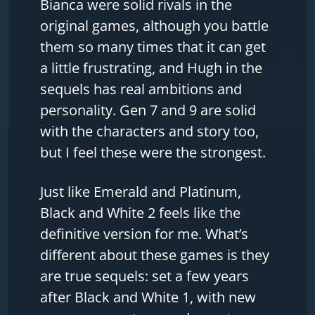
Bianca were solid rivals in the
original games, although you battle
them so many times that it can get
a little frustrating, and Hugh in the
sequels has real ambitions and
personality. Gen 7 and 9 are solid
with the characters and story too,
but I feel these were the strongest.
Just like Emerald and Platinum,
Black and White 2 feels like the
definitive version for me. What’s
different about these games is they
are true sequels: set a few years
after Black and White 1, with new