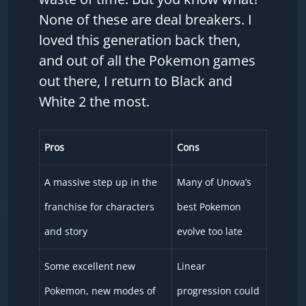
None of these are deal breakers. I
loved this generation back then,
and out of all the Pokemon games
out there, I return to Black and
White 2 the most.
Pros
Cons
A massive step up in the
Many of Unova’s
franchise for characters
best Pokemon
and story
evolve too late
Some excellent new
Linear
Pokemon, new modes of
progression could