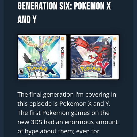
Generation Six: Pokemon X
and Y
The final generation I’m covering in
this episode is Pokemon X and Y.
The first Pokemon games on the
new 3DS had an enormous amount
of hype about them; even for