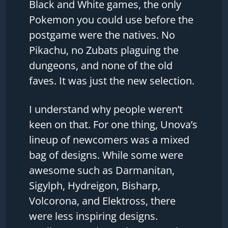
Black and White games, the only
Pokemon you could use before the
postgame were the natives. No
Pikachu, no Zubats plaguing the
dungeons, and none of the old
faves. It was just the new selection.
I understand why people weren’t
keen on that. For one thing, Unova’s
lineup of newcomers was a mixed
bag of designs. While some were
awesome such as Darmanitan,
Sigylph, Hydreigon, Bisharp,
Volcorona, and Elektross, there
were less inspiring designs.