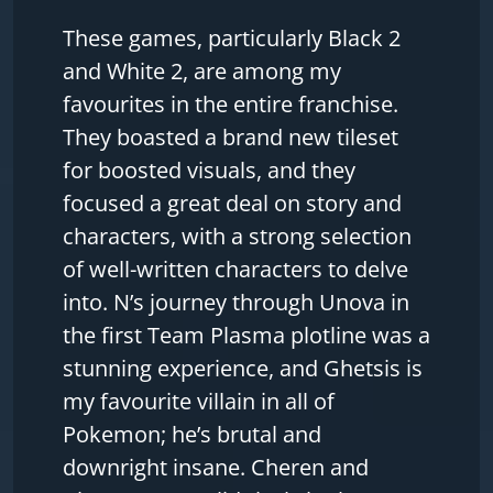
These games, particularly Black 2
and White 2, are among my
favourites in the entire franchise.
They boasted a brand new tileset
for boosted visuals, and they
focused a great deal on story and
characters, with a strong selection
of well-written characters to delve
into. N’s journey through Unova in
the first Team Plasma plotline was a
stunning experience, and Ghetsis is
my favourite villain in all of
Pokemon; he’s brutal and
downright insane. Cheren and