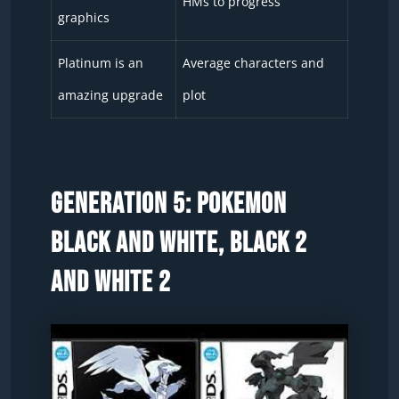
HMs to progress
graphics
Platinum is an
Average characters and
amazing upgrade
plot
Generation 5: Pokemon
Black and White, Black 2
and White 2