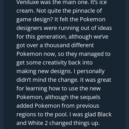
Veniluxe was the main one. It’s ice
cream. Not quite the pinnacle of
game design? It felt the Pokemon
designers were running out of ideas
for this generation, although we’ve
got over a thousand different
Pokemon now, so they managed to
get some creativity back into
making new designs. I personally
didn’t mind the change. It was great
for learning how to use the new
Pokemon, although the sequels
added Pokemon from previous
regions to the pool. I was glad Black
and White 2 changed things up.