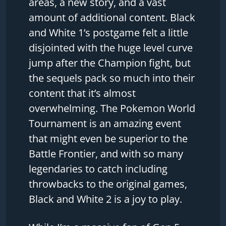
areas, a new story, and a vast
amount of additional content. Black
and White 1’s postgame felt a little
disjointed with the huge level curve
jump after the Champion fight, but
the sequels pack so much into their
content that it’s almost
overwhelming. The Pokemon World
Tournament is an amazing event
that might even be superior to the
Battle Frontier, and with so many
legendaries to catch including
throwbacks to the original games,
Black and White 2 is a joy to play.