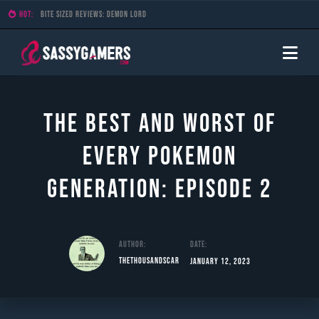
HOT:
Bite Sized Reviews: Demon Lord
The Best and Worst of
Every Pokemon
Generation: Episode 2
Author:
Date:
TheThousandScar
January 12, 2023