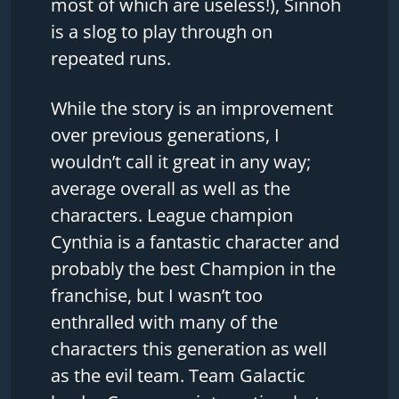
most of which are useless!), Sinnoh
is a slog to play through on
repeated runs.
While the story is an improvement
over previous generations, I
wouldn’t call it great in any way;
average overall as well as the
characters. League champion
Cynthia is a fantastic character and
probably the best Champion in the
franchise, but I wasn’t too
enthralled with many of the
characters this generation as well
as the evil team. Team Galactic