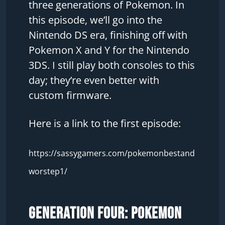
three generations of Pokemon. In
this episode, we’ll go into the
Nintendo DS era, finishing off with
Pokemon X and Y for the Nintendo
3DS. I still play both consoles to this
day; they’re even better with
custom firmware.
Here is a link to the first episode:
https://sassygamers.com/pokemonbestand
worstep1/
Generation Four: Pokemon