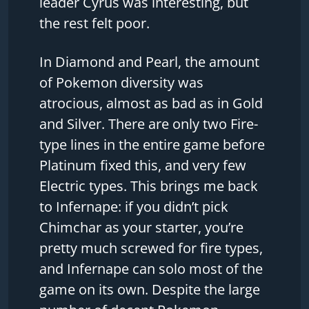
leader Cyrus was interesting, but
the rest felt poor.
In Diamond and Pearl, the amount
of Pokemon diversity was
atrocious, almost as bad as in Gold
and Silver. There are only two Fire-
type lines in the entire game before
Platinum fixed this, and very few
Electric types. This brings me back
to Infernape: if you didn’t pick
Chimchar as your starter, you’re
pretty much screwed for fire types,
and Infernape can solo most of the
game on its own. Despite the large