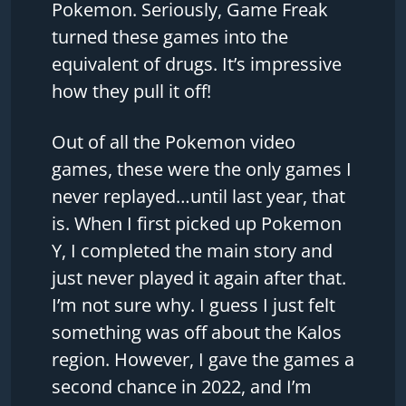
Pokemon. Seriously, Game Freak
turned these games into the
equivalent of drugs. It’s impressive
how they pull it off!
Out of all the Pokemon video
games, these were the only games I
never replayed…until last year, that
is. When I first picked up Pokemon
Y, I completed the main story and
just never played it again after that.
I’m not sure why. I guess I just felt
something was off about the Kalos
region. However, I gave the games a
second chance in 2022, and I’m