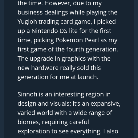
the time. However, due to my
business dealings while playing the
Yugioh trading card game, I picked
up a Nintendo DS lite for the first
time, picking Pokemon Pearl as my
first game of the fourth generation.
The upgrade in graphics with the
new hardware really sold this
generation for me at launch.
Sinnoh is an interesting region in
design and visuals; it’s an expansive,
varied world with a wide range of
biomes, requiring careful
exploration to see everything. I also