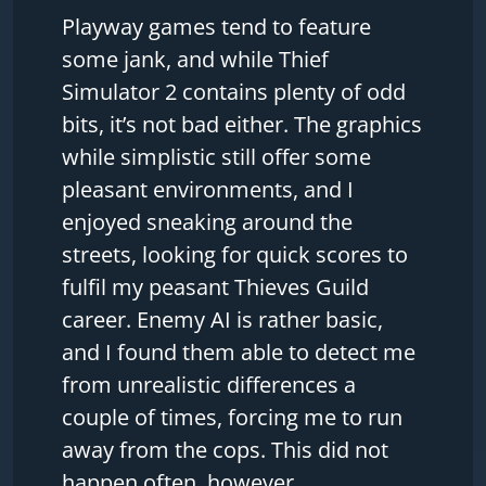
Playway games tend to feature
some jank, and while Thief
Simulator 2 contains plenty of odd
bits, it’s not bad either. The graphics
while simplistic still offer some
pleasant environments, and I
enjoyed sneaking around the
streets, looking for quick scores to
fulfil my peasant Thieves Guild
career. Enemy AI is rather basic,
and I found them able to detect me
from unrealistic differences a
couple of times, forcing me to run
away from the cops. This did not
happen often, however.