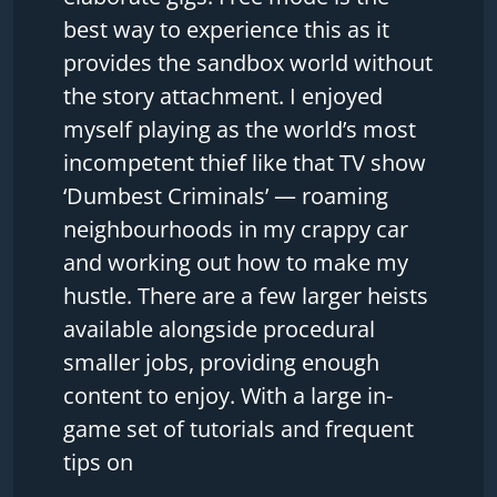
best way to experience this as it
provides the sandbox world without
the story attachment. I enjoyed
myself playing as the world’s most
incompetent thief like that TV show
‘Dumbest Criminals’ — roaming
neighbourhoods in my crappy car
and working out how to make my
hustle. There are a few larger heists
available alongside procedural
smaller jobs, providing enough
content to enjoy. With a large in-
game set of tutorials and frequent
tips on