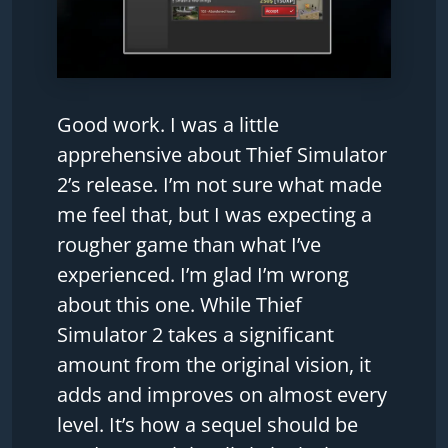
Good work. I was a little
apprehensive about Thief Simulator
2’s release. I’m not sure what made
me feel that, but I was expecting a
rougher game than what I’ve
experienced. I’m glad I’m wrong
about this one. While Thief
Simulator 2 takes a significant
amount from the original vision, it
adds and improves on almost every
level. It’s how a sequel should be