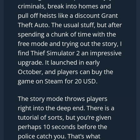
criminals, break into homes and
pull off heists like a discount Grant
Theft Auto. The usual stuff, but after
spending a chunk of time with the
free mode and trying out the story, I
find Thief Simulator 2 an impressive
upgrade. It launched in early
October, and players can buy the
game on Steam for 20 USD.
The story mode throws players
right into the deep end. There is a
tutorial of sorts, but you’re given
perhaps 10 seconds before the
police catch you. That’s what