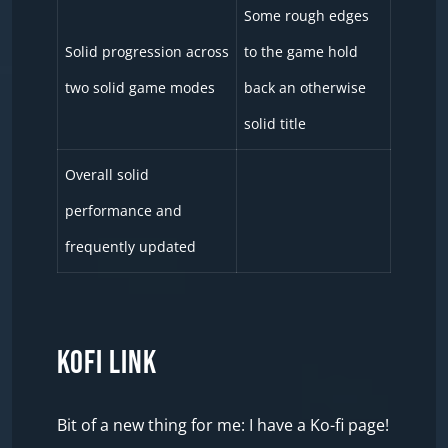
Some rough edges
Solid progression across
to the game hold
two solid game modes
back an otherwise
solid title
Overall solid
performance and
frequently updated
KOFI LINK
Bit of a new thing for me: I have a Ko-fi page!