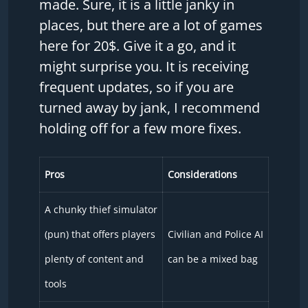
made. Sure, it is a little janky in
places, but there are a lot of games
here for 20$. Give it a go, and it
might surprise you. It is receiving
frequent updates, so if you are
turned away by jank, I recommend
holding off for a few more fixes.
Pros
Considerations
A chunky thief simulator
(pun) that offers players
Civilian and Police AI
plenty of content and
can be a mixed bag
tools