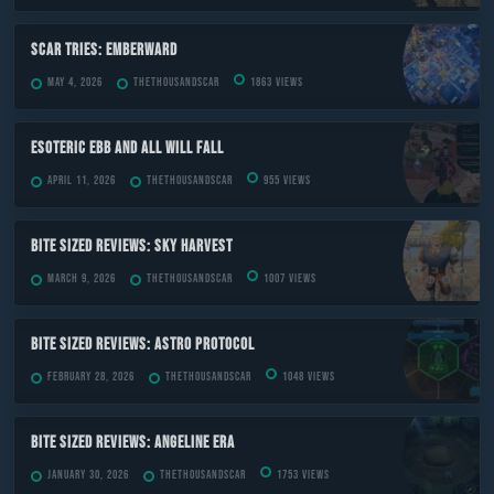
Scar Tries: Emberward
May 4, 2026
TheThousandScar
1863 views
ESOTERIC Ebb and All Will Fall
April 11, 2026
TheThousandScar
955 views
Bite Sized Reviews: Sky Harvest
March 9, 2026
TheThousandScar
1007 views
Bite Sized Reviews: Astro Protocol
February 28, 2026
TheThousandScar
1048 views
Bite Sized Reviews: Angeline Era
January 30, 2026
TheThousandScar
1753 views