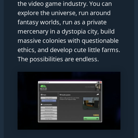
the video game industry. You can
explore the universe, run around
fantasy worlds, run as a private
mercenary in a dystopia city, build
massive colonies with questionable
ethics, and develop cute little farms.
The possibilities are endless.