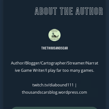
ABOUT THE AUTHOR
TheThousandScar
Author/Blogger/Cartographer/Streamer/Narrat
ive Game Writer/I play far too many games.
twitch.tv/diabound111
|
thousandscarsblog.wordpress.com