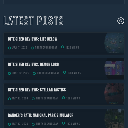
to
content
LATEST POSTS
Bite Sized Reviews: Life Below
July 7, 2026
TheThousandScar
1223 views
Bite Sized Reviews: Demon Lord
June 22, 2026
TheThousandScar
1051 views
Bite Sized Reviews: Stellar Tactics
May 17, 2026
TheThousandScar
1691 views
Ranger’s Path: National Park Simulator
May 12, 2026
TheThousandScar
1173 views