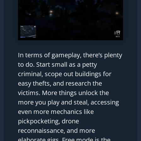
In terms of gameplay, there’s plenty
to do. Start small as a petty
criminal, scope out buildings for
easy thefts, and research the
victims. More things unlock the
more you play and steal, accessing
even more mechanics like
pickpocketing, drone
reconnaissance, and more
elaborate gigs. Free mode is the