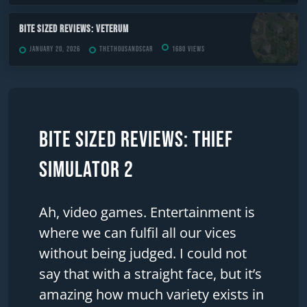
Bite Sized Reviews: Veterum
January 20, 2026
TheThousandScar
1680 views
Bite Sized Reviews: Thief
Simulator 2
Ah, video games. Entertainment is
where we can fulfil all our vices
without being judged. I could not
say that with a straight face, but it’s
amazing how much variety exists in