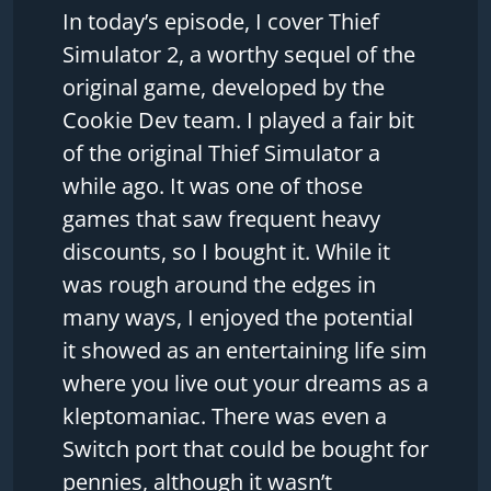
In today’s episode, I cover Thief
Simulator 2, a worthy sequel of the
original game, developed by the
Cookie Dev team. I played a fair bit
of the original Thief Simulator a
while ago. It was one of those
games that saw frequent heavy
discounts, so I bought it. While it
was rough around the edges in
many ways, I enjoyed the potential
it showed as an entertaining life sim
where you live out your dreams as a
kleptomaniac. There was even a
Switch port that could be bought for
pennies, although it wasn’t