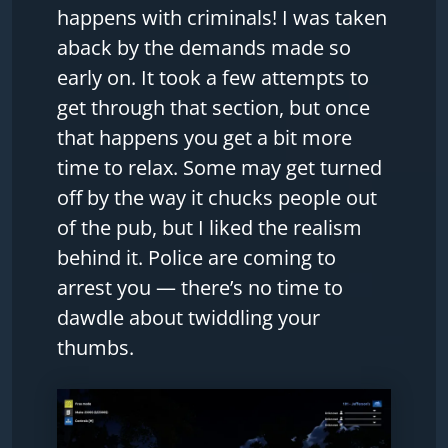
happens with criminals! I was taken
aback by the demands made so
early on. It took a few attempts to
get through that section, but once
that happens you get a bit more
time to relax. Some may get turned
off by the way it chucks people out
of the pub, but I liked the realism
behind it. Police are coming to
arrest you — there’s no time to
dawdle about twiddling your
thumbs.