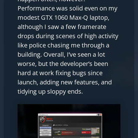
Performance was solid even on my
modest GTX 1060 Max-Q laptop,
although I saw a few framerate
drops during scenes of high activity
like police chasing me through a
building. Overall, I’ve seen a lot
worse, but the developer’s been
hard at work fixing bugs since
launch, adding new features, and
tidying up sloppy ends.