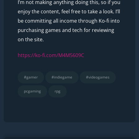
I’m not making anything doing this, so if you
enjoy the content, feel free to take a look. I’ll
be committing all income through Ko-fi into
purchasing games and tech for reviewing
on the site.
https://ko-fi.com/M4M5609C
#gamer
#indiegame
#videogames
pcgaming
rpg