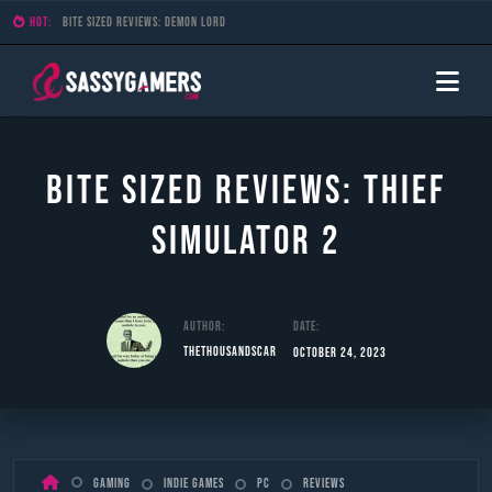
HOT:
Bite Sized Reviews: Demon Lord
Bite Sized Reviews: Thief
Simulator 2
Author:
Date:
TheThousandScar
October 24, 2023
Skip
Gaming
Indie Games
PC
Reviews