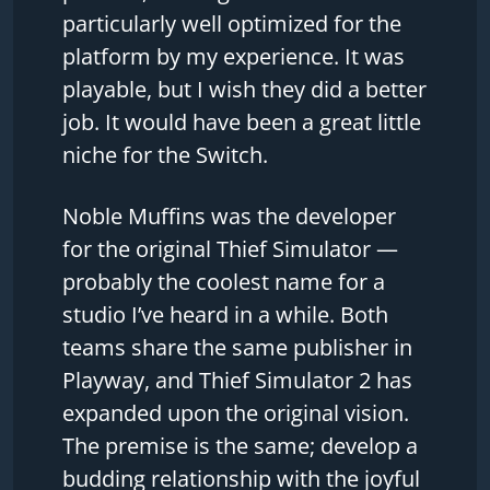
particularly well optimized for the
platform by my experience. It was
playable, but I wish they did a better
job. It would have been a great little
niche for the Switch.
Noble Muffins was the developer
for the original Thief Simulator —
probably the coolest name for a
studio I’ve heard in a while. Both
teams share the same publisher in
Playway, and Thief Simulator 2 has
expanded upon the original vision.
The premise is the same; develop a
budding relationship with the joyful