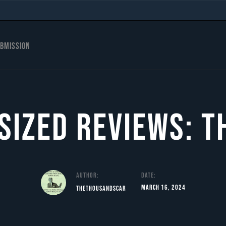
s
bmission
 Sized Reviews: T
Author:
Date:
March 16, 2024
TheThousandScar