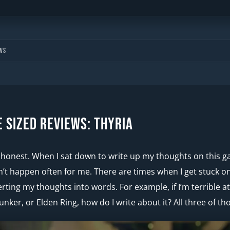
ws
e Sized Reviews: Thyria
be honest. When I sat down to write up my thoughts on this 
’t happen often for me. There are times when I get stuck on
rting my thoughts into words. For example, if I’m terrible 
unker, or Elden Ring, how do I write about it? All three of t