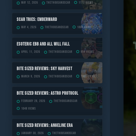
May 12, 2026
TheThousandScar
1172 views
Scar Tries: Emberward
May 4, 2026
TheThousandScar
1861 views
ESOTERIC Ebb and All Will Fall
April 11, 2026
TheThousandScar
954 views
Bite Sized Reviews: Sky Harvest
March 9, 2026
TheThousandScar
1007 views
Bite Sized Reviews: Astro Protocol
February 28, 2026
TheThousandScar
1048 views
Bite Sized Reviews: Angeline Era
January 30, 2026
TheThousandScar