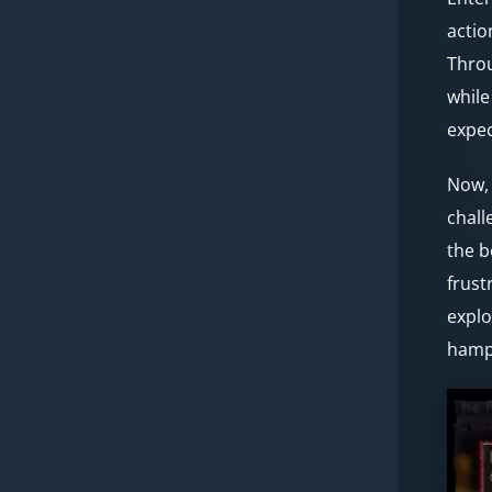
actio
Throu
while
expec
Now, 
chall
the b
frust
explo
hampe