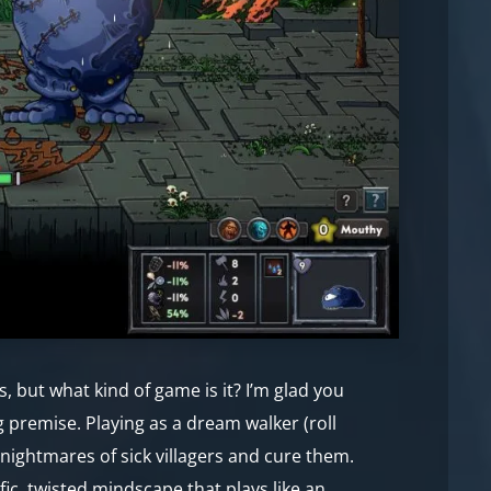
 but what kind of game is it? I’m glad you
g premise. Playing as a dream walker (roll
e nightmares of sick villagers and cure them.
fic, twisted mindscape that plays like an