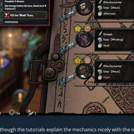
though the tutorials explain the mechanics nicely with the op