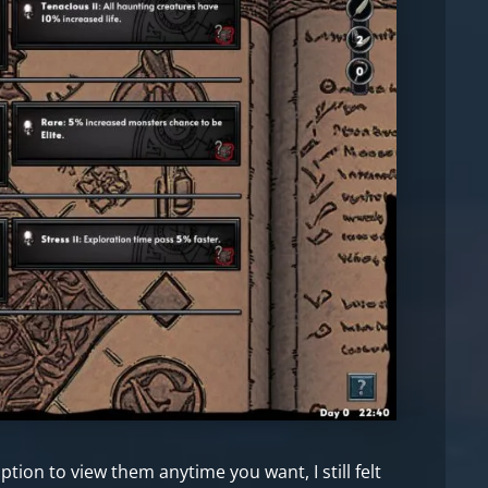
tion to view them anytime you want, I still felt