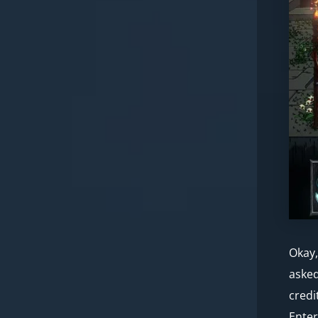
Okay,
asked
credi
Enter