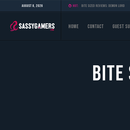
August 8, 2026
HOT:
Bite Sized Reviews: Stellar Tactic
Home
Contact
Guest Su
Bite