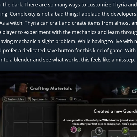
in the dark. There are so many ways to customize Thyria an
ing. Complexity is not a bad thing: I applaud the developer
 As a witch, Thyria can craft and create items from almost any
e player to experiment with the mechanics and learn throug
aving mechanic a slight problem. While having to live with m
 prefer a dedicated save button for this kind of game. Wit
 into a blender and see what works, this feels like a misstep. 