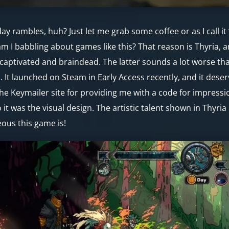
y rambles, huh? Just let me grab some coffee or as I call it 
m I babbling about games like this? That reason is Thyria, 
captivated and braindead. The latter sounds a lot worse than 
. It launched on Steam in Early Access recently, and it des
he Keymailer site for providing me with a code for impressio
 it was the visual design. The artistic talent shown in Thyri
ous this game is!