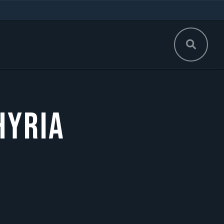
hyria