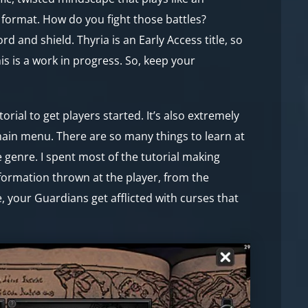
d format. How do you fight those battles?
 and shield. Thyria is an Early Access title, so
is is a work in progress. So, keep your
ial to get players started. It’s also extremely
main menu. There are so many things to learn at
 genre. I spent most of the tutorial making
information thrown at the player, from the
 your Guardians get afflicted with curses that