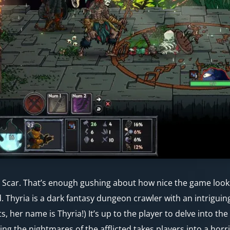
 Scar. That’s enough gushing about how nice the game looks,
. Thyria is a dark fantasy dungeon crawler with an intriguin
ts, her name is Thyria!) It’s up to the player to delve into th
ing the nightmares of the afflicted takes players into a horri