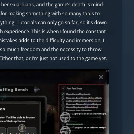
d her Guardians, and the game’s depth is mind-
s for making something with so many tools to
thing. Tutorials can only go so far, so it’s down
h experience. This is when I found the constant
istakes adds to the difficulty and immersion, I
h so much freedom and the necessity to throw
Either that, or I’m just not used to the game yet.