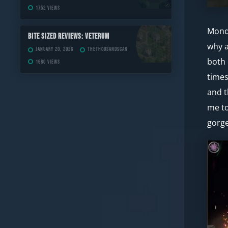
1752 views
Monda
Bite Sized Reviews: Veterum
why a
January 20, 2026
TheThousandScar
both 
1680 views
times
and t
me to
gorge