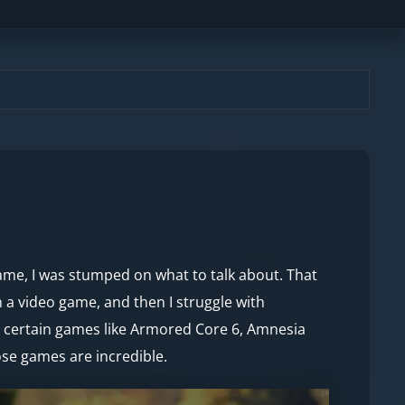
game, I was stumped on what to talk about. That
 a video game, and then I struggle with
at certain games like Armored Core 6, Amnesia
hose games are incredible.