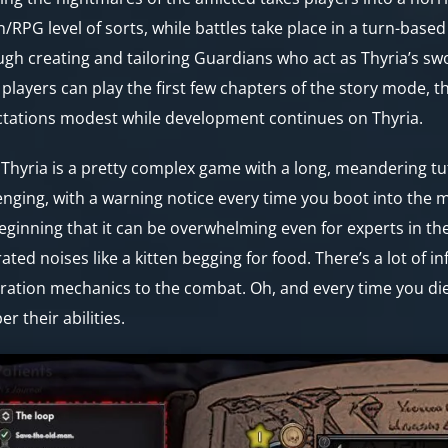
n/RPG level of sorts, while battles take place in a turn-base
gh creating and tailoring Guardians who act as Thyria’s sword
 players can play the first few chapters of the story mode, th
tations modest while development continues on Thyria.
Thyria is a pretty complex game with a long, meandering tutor
enging, with a warning notice every time you boot into the 
eginning that it can be overwhelming even for experts in the
rated noises like a kitten begging for food. There’s a lot of 
ration mechanics to the combat. Oh, and every time you die,
r their abilities.