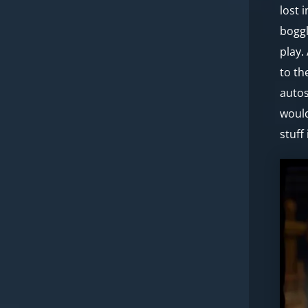
lost 
boggl
play.
to th
autos
would
stuff