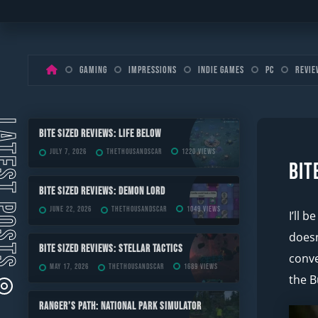
Skip
Gaming
Impressions
Indie Games
PC
Revie
to
content
ST POSTS
Bite Sized Reviews: Life Below
July 7, 2026
TheThousandScar
1220 views
Bit
Bite Sized Reviews: Demon Lord
June 22, 2026
TheThousandScar
1049 views
I’ll 
doesn
Bite Sized Reviews: Stellar Tactics
conve
May 17, 2026
TheThousandScar
1689 views
the B
Ranger’s Path: National Park Simulator