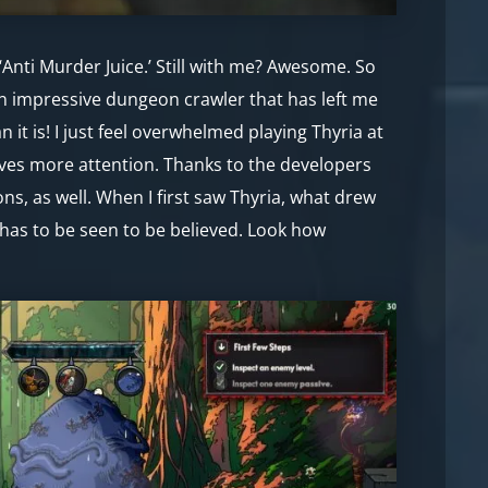
‘Anti Murder Juice.’ Still with me? Awesome. So
an impressive dungeon crawler that has left me
it is! I just feel overwhelmed playing Thyria at
erves more attention. Thanks to the developers
ns, as well. When I first saw Thyria, what drew
a has to be seen to be believed. Look how